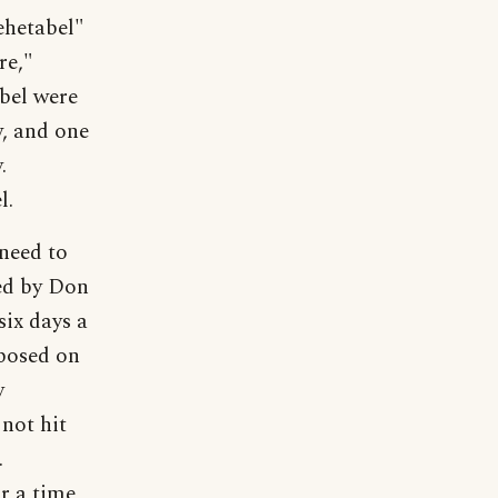
ehetabel"
re,"
bel were
, and one
.
l.
 need to
ed by Don
ix days a
mposed on
y
not hit
.
r a time,