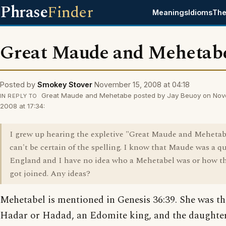
Phrase
Finder
Meanings
Idioms
The
Great Maude and Mehetab
Posted by
Smokey Stover
November 15, 2008 at 04:18
Great Maude and Mehetabe posted by Jay Beuoy on Nov
IN REPLY TO
2008 at 17:34:
I grew up hearing the expletive "Great Maude and Mehetabe
can't be certain of the spelling. I know that Maude was a q
England and I have no idea who a Mehetabel was or how t
got joined. Any ideas?
Mehetabel is mentioned in Genesis 36:39. She was th
Hadar or Hadad, an Edomite king, and the daughter