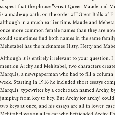
suspect that the phrase "Great Queen Maude and M
is a made-up oath, on the order of "Great Balls of Fi
although in a much earlier time. Maude and Meheta
once more common female names than they are now
could sometimes find both names in the same family
Mehetabel has the nicknames Hitty, Hetty and Mabe
Although it is entirely irrelevant to your question, I
mention Archy and Mehitabel, two characters creat
Marquis, a newspaperman who had to fill a column s
week. Starting in 1916 he included short essays co
Marquis' typewriter by a cockroach named Archy, b
jumping from key to key. But Archy (or archy) could 
two keys at once, and his essays are all in lower-case
Mehitabel was an alley cat who befriended Archy. Fo