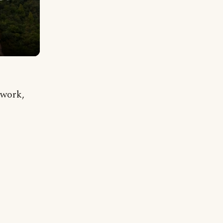
 work,