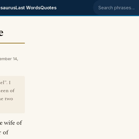
saurus
Last Words
Quotes
Search phrases
e
ember 14,
l". I
ueen of
he two
e wife of
 of