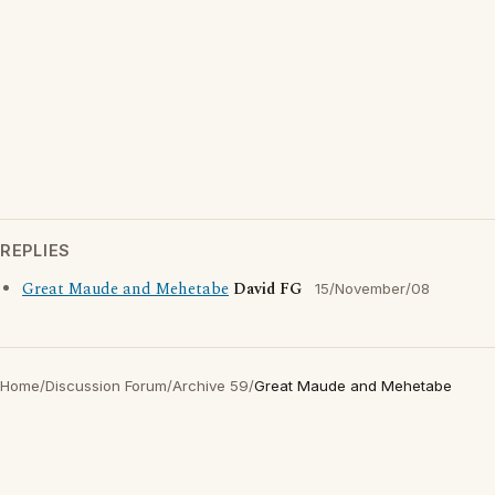
REPLIES
Great Maude and Mehetabe
David FG
15/November/08
Home
/
Discussion Forum
/
Archive 59
/
Great Maude and Mehetabe