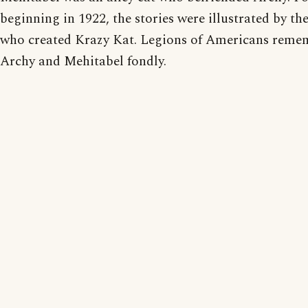
beginning in 1922, the stories were illustrated by t
who created Krazy Kat. Legions of Americans reme
Archy and Mehitabel fondly.