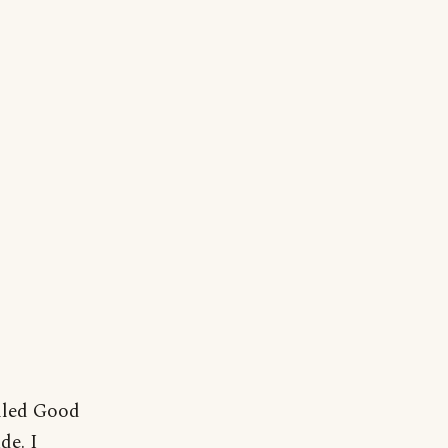
lled Good
de. I