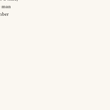
he man
mber