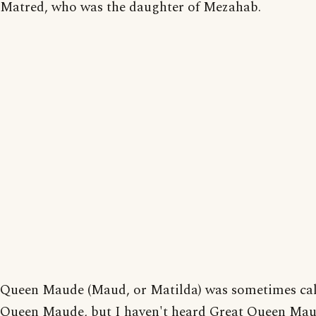
Matred, who was the daughter of Mezahab.
Queen Maude (Maud, or Matilda) was sometimes ca
Queen Maude, but I haven't heard Great Queen Mau