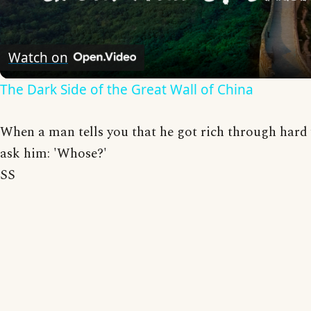
Video
Watch on
The Dark Side of the Great Wall of China
When a man tells you that he got rich through hard
ask him: 'Whose?'
SS