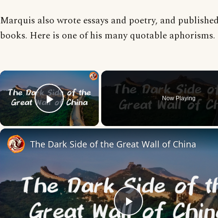
Marquis also wrote essays and poetry, and published
books. Here is one of his many quotable aphorisms.
×
Now Playing
Play Video
The Dark Side of the Great Wall of China
Play