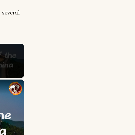
 several
×