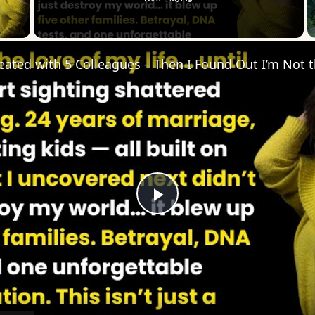
 Video
Play
Video