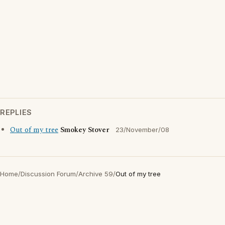
REPLIES
Out of my tree
Smokey Stover
23/November/08
Home
/
Discussion Forum
/
Archive 59
/
Out of my tree