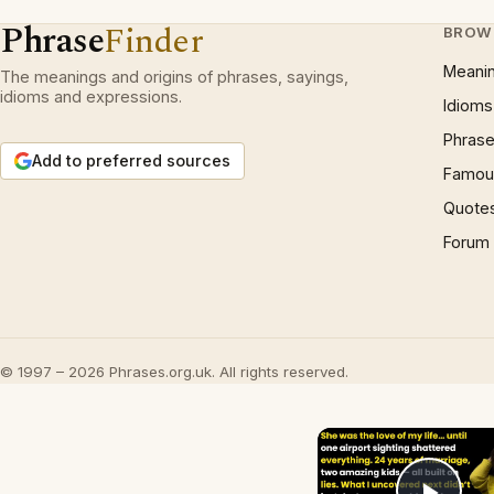
Phrase
Finder
BROW
Meani
The meanings and origins of phrases, sayings,
idioms and expressions.
Idioms
Phrase
Add to preferred sources
Famous
Quote
Forum
© 1997 – 2026 Phrases.org.uk. All rights reserved.