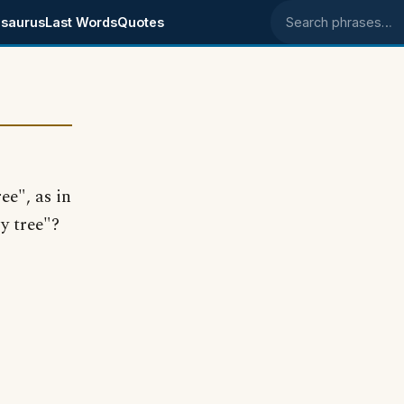
saurus
Last Words
Quotes
Search phrases
ee", as in
y tree"?