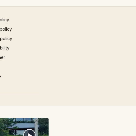
olicy
policy
 policy
ility
mer
p