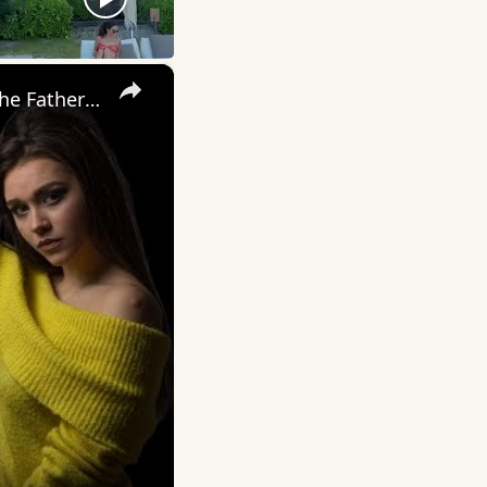
×
My Wife Cheated with 5 Colleagues – Then I Found Out I’m Not the Father | Full Confession