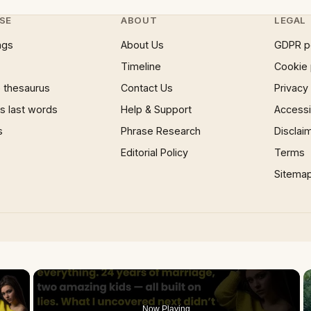
SE
ABOUT
LEGAL
ngs
About Us
GDPR p
Timeline
Cookie 
 thesaurus
Contact Us
Privacy
 last words
Help & Support
Accessib
s
Phrase Research
Disclai
Editorial Policy
Terms
Sitema
×
Now Playing