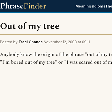
Phrase
Finder
Meanings
Idioms
The
Out of my tree
Posted by
Traci Chance
November 12, 2008 at 09:11
Anybody know the origin of the phrase "out of my tr
"I'm bored out of my tree" or "I was scared out of m