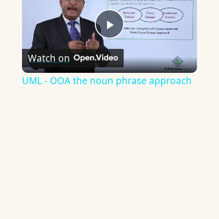
Play
Watch on
Video
UML - OOA the noun phrase approach