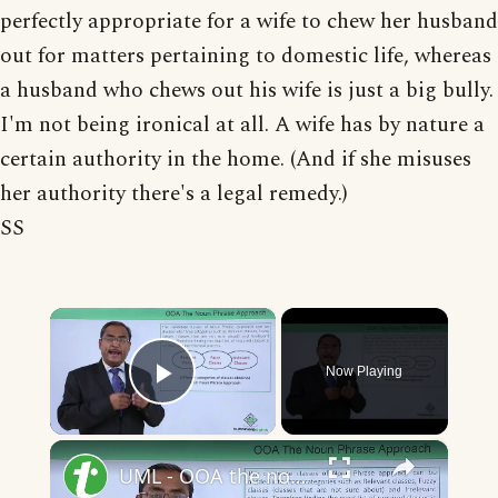
perfectly appropriate for a wife to chew her husband
out for matters pertaining to domestic life, whereas
a husband who chews out his wife is just a big bully.
I'm not being ironical at all. A wife has by nature a
certain authority in the home. (And if she misuses
her authority there's a legal remedy.)
SS
×
Now Playing
Play Video
×
UML - OOA the noun phrase approach