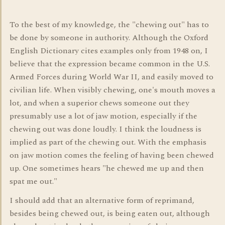
To the best of my knowledge, the "chewing out" has to
be done by someone in authority. Although the Oxford
English Dictionary cites examples only from 1948 on, I
believe that the expression became common in the U.S.
Armed Forces during World War II, and easily moved to
civilian life. When visibly chewing, one's mouth moves a
lot, and when a superior chews someone out they
presumably use a lot of jaw motion, especially if the
chewing out was done loudly. I think the loudness is
implied as part of the chewing out. With the emphasis
on jaw motion comes the feeling of having been chewed
up. One sometimes hears "he chewed me up and then
spat me out."
I should add that an alternative form of reprimand,
besides being chewed out, is being eaten out, although