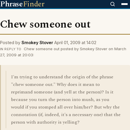
Phrase
Finder
Chew someone out
Posted by
Smokey Stover
April 01, 2009 at 14:02
Chew someone out posted by Smokey Stover on March
IN REPLY TO
27, 2009 at 20:03:
I'm trying to understand the origin of the phrase
"chew someone out." Why does it mean to
reprimand someone (and yell at the person)? Is it
because you turn the person into mush, as you
would if you stomped all over him/her? But why the
connotation (if, indeed, it's a necessary one) that the
person with authority is yelling?