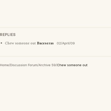
REPLIES
Chew someone out
Baceseras
02/April/09
Home
/
Discussion Forum
/
Archive 59
/
Chew someone out