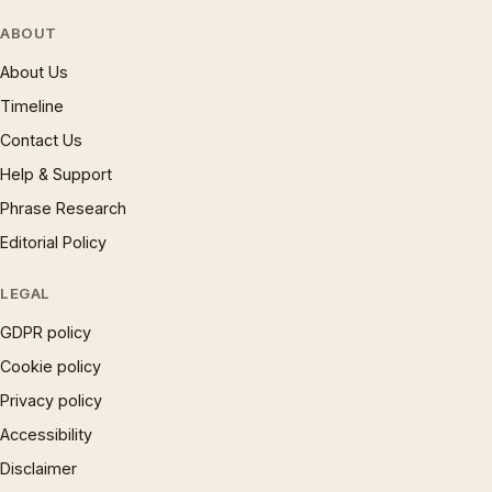
ABOUT
About Us
Timeline
Contact Us
Help & Support
Phrase Research
Editorial Policy
LEGAL
GDPR policy
Cookie policy
Privacy policy
Accessibility
Disclaimer