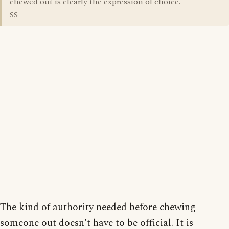
chewed out is clearly the expression of choice.
SS
The kind of authority needed before chewing
someone out doesn't have to be official. It is