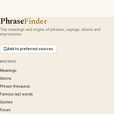
Phrase
Finder
The meanings and origins of phrases, sayings, idioms and
expressions.
Add to preferred sources
BROWSE
Meanings
Idioms
Phrase thesaurus
Famous last words
Quotes
Forum