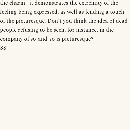
the charm--it demonstrates the extremity of the
feeling being expressed, as well as lending a touch
of the picturesque. Don't you think the idea of dead
people refusing to be seen, for instance, in the
company of so-and-so is picturesque?
SS