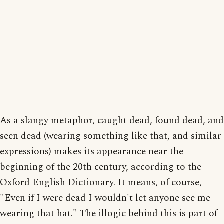
As a slangy metaphor, caught dead, found dead, and
seen dead (wearing something like that, and similar
expressions) makes its appearance near the
beginning of the 20th century, according to the
Oxford English Dictionary. It means, of course,
"Even if I were dead I wouldn't let anyone see me
wearing that hat." The illogic behind this is part of