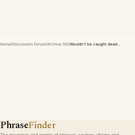
Home
/
Discussion Forum
/
Archive 59
/
Wouldn't be caught dead...
Phrase
Finder
The meanings and origins of phrases, sayings, idioms and