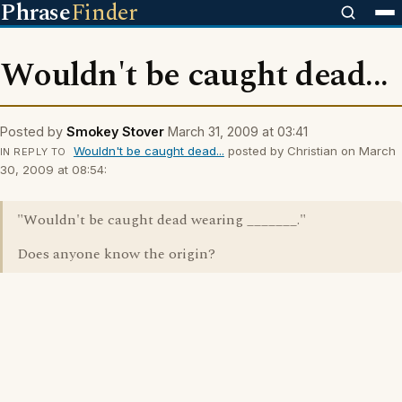
Phrase
Finder
Wouldn't be caught dead...
Posted by
Smokey Stover
March 31, 2009 at 03:41
Wouldn't be caught dead...
posted by Christian on March
IN REPLY TO
30, 2009 at 08:54:
"Wouldn't be caught dead wearing _______."
Does anyone know the origin?