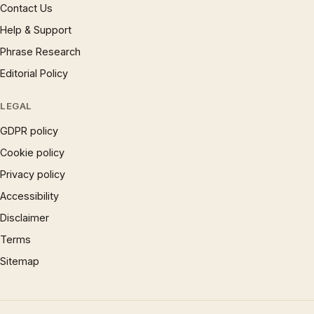
Contact Us
Help & Support
Phrase Research
Editorial Policy
LEGAL
GDPR policy
Cookie policy
Privacy policy
Accessibility
Disclaimer
Terms
Sitemap