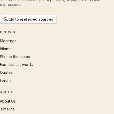
expressions.
Add to preferred sources
BROWSE
Meanings
Idioms
Phrase thesaurus
Famous last words
Quotes
Forum
ABOUT
About Us
Timeline