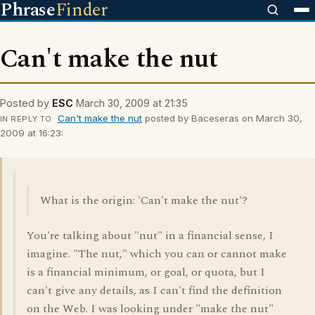
Phrase
Finder
Can't make the nut
Posted by
ESC
March 30, 2009 at 21:35
Can't make the nut
posted by Baceseras on March 30,
IN REPLY TO
2009 at 16:23:
What is the origin: 'Can't make the nut'?
You're talking about "nut" in a financial sense, I
imagine. "The nut," which you can or cannot make
is a financial minimum, or goal, or quota, but I
can't give any details, as I can't find the definition
on the Web. I was looking under "make the nut"