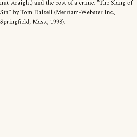
nut straight) and the cost of a crime. "The Slang of
Sin" by Tom Dalzell (Merriam-Webster Inc.,
Springfield, Mass., 1998).