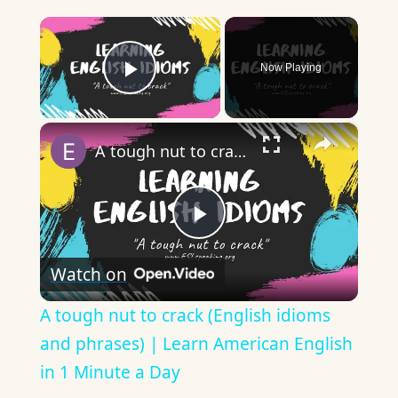
×
Now Playing
Play Video
×
A tough nut to crack (English idioms and phrases) | Learn American English in 1 Minute a Day
Play
Watch on
Video
A tough nut to crack (English idioms
and phrases) | Learn American English
in 1 Minute a Day