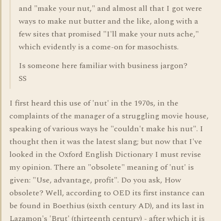
and "make your nut," and almost all that I got were
ways to make nut butter and the like, along with a
few sites that promised "I'll make your nuts ache,"
which evidently is a come-on for masochists.
Is someone here familiar with business jargon?
SS
I first heard this use of 'nut' in the 1970s, in the
complaints of the manager of a struggling movie house,
speaking of various ways he "couldn't make his nut". I
thought then it was the latest slang; but now that I've
looked in the Oxford English Dictionary I must revise
my opinion. There an "obsolete" meaning of 'nut' is
given: "Use, advantage, profit". Do you ask, How
obsolete? Well, according to OED its first instance can
be found in Boethius (sixth century AD), and its last in
Lazamon's 'Brut' (thirteenth century) - after which it is