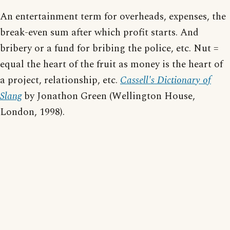
An entertainment term for overheads, expenses, the
break-even sum after which profit starts. And
bribery or a fund for bribing the police, etc. Nut =
equal the heart of the fruit as money is the heart of
a project, relationship, etc.
Cassell's Dictionary of
Slang
by Jonathon Green (Wellington House,
London, 1998).