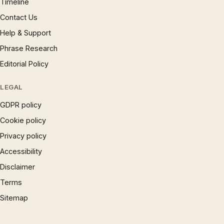
Timeline
Contact Us
Help & Support
Phrase Research
Editorial Policy
LEGAL
GDPR policy
Cookie policy
Privacy policy
Accessibility
Disclaimer
Terms
Sitemap