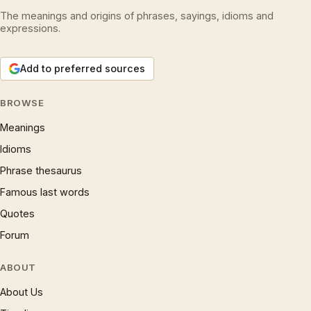
The meanings and origins of phrases, sayings, idioms and
expressions.
Add to preferred sources
BROWSE
Meanings
Idioms
Phrase thesaurus
Famous last words
Quotes
Forum
ABOUT
About Us