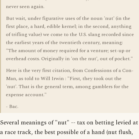
never seen again.
But wait, under figurative uses of the noun 'nut' (in the
first place, a hard, edible kernel; in the second, anything
of trifling value) we come to the U.S. slang recorded since
the earliest years of the twentieth century, meaning:
"The amount of money required for a venture; set-up or
overhead costs. Originally in 'on the nut', out of pocket."
Here is the very first citation, from Confessions of a Con-
Man, as told to Will Irwin : "First, they took out the
'nut'. That is the general term, among gamblers for the
expense account."
- Bac.
Several meanings of "nut" -- tax on betting levied at
a race track, the best possible of a hand (nut flush,