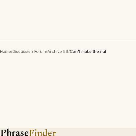
Home
/
Discussion Forum
/
Archive 59
/
Can't make the nut
Phrase
Finder