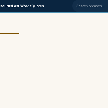
saurus
Last Words
Quotes
Search phrases