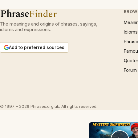
Phrase
Finder
BROW
Meani
The meanings and origins of phrases, sayings,
idioms and expressions.
Idioms
Phrase
Add to preferred sources
Famous
Quote
Forum
© 1997 – 2026 Phrases.org.uk. All rights reserved.