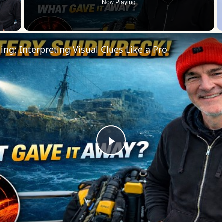
Now Playing
 Video
ng: Interpreting Visual Clues Like a Pro
Play
Video