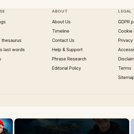
SE
ABOUT
LEGAL
ngs
About Us
GDPR p
Timeline
Cookie 
 thesaurus
Contact Us
Privacy
 last words
Help & Support
Accessib
s
Phrase Research
Disclai
Editorial Policy
Terms
Sitema
×