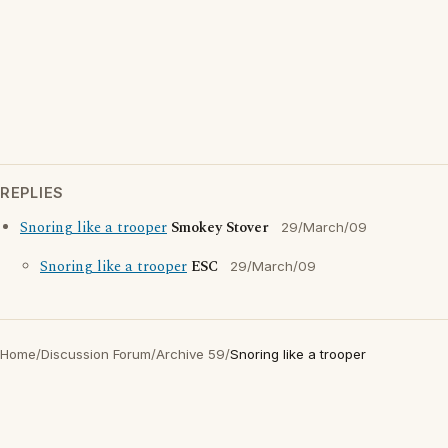
REPLIES
Snoring like a trooper
Smokey Stover
29/March/09
Snoring like a trooper
ESC
29/March/09
Home
/
Discussion Forum
/
Archive 59
/
Snoring like a trooper