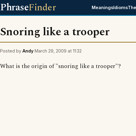
Phrase
Finder
Meanings
Idioms
The
Snoring like a trooper
Posted by
Andy
March 29, 2009 at 11:32
What is the origin of "snoring like a trooper"?