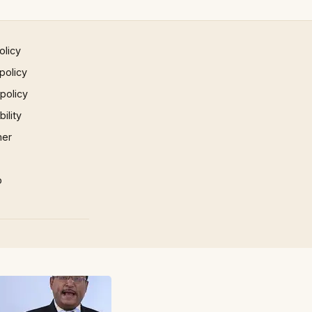
olicy
policy
 policy
ility
mer
p