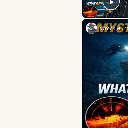
Play
Wreck Hunti