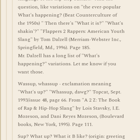
question, like variations on "the ever-popular
What's happening? (Beat Counterculture of
the 1950s) " Then there's "What it is?" "What's
shakin'?" "Flappers 2 Rappers: American Youth
Slang" by Tom Dalzell (Merriam-Webster Inc.,
Springfield, Md., 1996). Page 185.
Mr. Dalzell has a long list of "What's
happening?" variations. Let me know if you
want those.
Wassup, whassup - exclamation meaning
"What's up?" "Whassup, dawg?" Topcat, Sept.
1993/issue 48, page 66. From "A 2 Z: The Book
of Rap & Hip-Hop Slang" by Lois Stavsky, I.E.
Mozeson, and Dani Reyes Mozeson, (Boulevard
books, New York, 1995). Page 111.
Sup? What up? What it B like? (origin: greeting