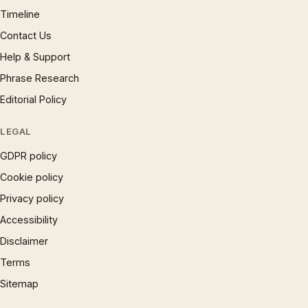
Timeline
Contact Us
Help & Support
Phrase Research
Editorial Policy
LEGAL
GDPR policy
Cookie policy
Privacy policy
Accessibility
Disclaimer
Terms
Sitemap