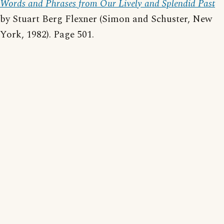
Words and Phrases from Our Lively and Splendid Past
by Stuart Berg Flexner (Simon and Schuster, New
York, 1982). Page 501.