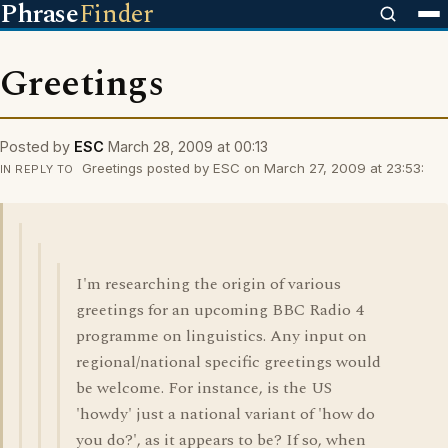
Phrase
Finder
Greetings
Posted by
ESC
March 28, 2009 at 00:13
Greetings posted by ESC on March 27, 2009 at 23:53:
IN REPLY TO
I'm researching the origin of various
greetings for an upcoming BBC Radio 4
programme on linguistics. Any input on
regional/national specific greetings would
be welcome. For instance, is the US
'howdy' just a national variant of 'how do
you do?', as it appears to be? If so, when