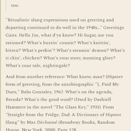
too.
"Ritualistic slang expressions used on greeting and
departing continued to do well in the 1940s..." Greetings
Gaits. Hello Joe, what d'ya know? Hi Sugar, are you
rationed? What's buzzin' cousin? What's knittin',
kitten? What's perkin'? What's steamin' demon? What's
ti ckin', chicken? What's your story, morning glory?
What's your tale, nightingale?
And from another reference: What know, man? (Hipster
form of greeting, from the autobiographic "I, Paid My
Dues," Babs Gonzales, 1967. What's on the agenda,
Brenda? What's the good word? (Used by Dashiell
Hammett in the novel "The Glass Key," 1931). From
"Straight from the Fridge, Dad: A Dictionary of Hipster
Slang" by Max Décharné (Broadway Books, Random
House, New York, 2000). Page 178.