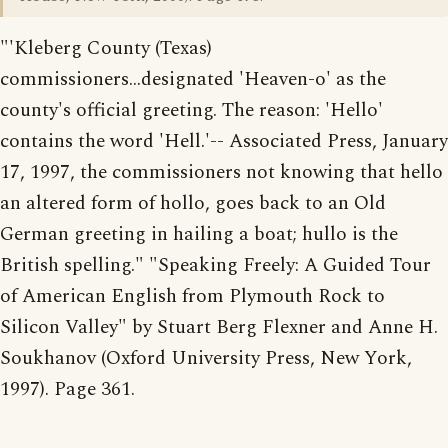
"'Kleberg County (Texas)
commissioners...designated 'Heaven-o' as the
county's official greeting. The reason: 'Hello'
contains the word 'Hell.'-- Associated Press, January
17, 1997, the commissioners not knowing that hello
an altered form of hollo, goes back to an Old
German greeting in hailing a boat; hullo is the
British spelling." "Speaking Freely: A Guided Tour
of American English from Plymouth Rock to
Silicon Valley" by Stuart Berg Flexner and Anne H.
Soukhanov (Oxford University Press, New York,
1997). Page 361.