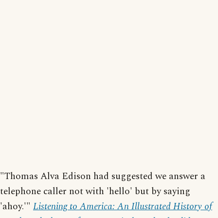
"Thomas Alva Edison had suggested we answer a
telephone caller not with 'hello' but by saying
'ahoy.'"
Listening to America: An Illustrated History of