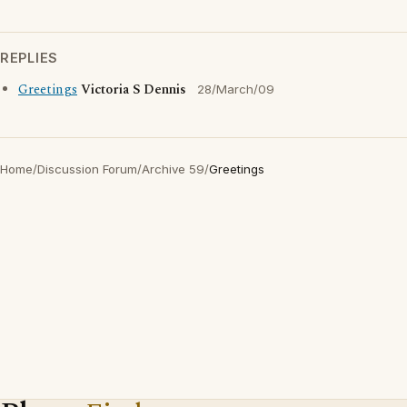
REPLIES
Greetings
Victoria S Dennis
28/March/09
Home
/
Discussion Forum
/
Archive 59
/
Greetings