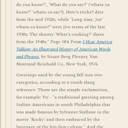
do you know?', 'What do you say?' ('whata-ya
know?' 'whata-ya say?), How's tricks? date
from the mid 1920s, while 'Long time, Joe'
whata-ya know?' were jive terms of the late
1930s. The shorter 'What's cooking?' dates
from the 1940s." Page 184. From
I Hear America
Talking: An Illustrated History of American Words
and Phrases
, by Stuart Berg Flexner, Van
Nostrand Reinhold Co., New York, 1976.
Greetings used by the young fall into two
categories, according to a youth slang
reference. Those are the simple exclamation,
for example: Yo! - "a traditional greeting among
Italian-Americans in south Philadelphia that
was made famous by Sylvester Stallone in the
movie 'Rocky' and then embraced by the
language of the hip-hop culture." And the