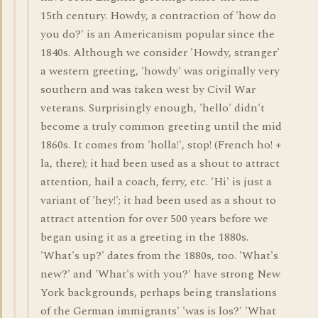
15th century. Howdy, a contraction of 'how do
you do?' is an Americanism popular since the
1840s. Although we consider 'Howdy, stranger'
a western greeting, 'howdy' was originally very
southern and was taken west by Civil War
veterans. Surprisingly enough, 'hello' didn't
become a truly common greeting until the mid
1860s. It comes from 'holla!', stop! (French ho! +
la, there); it had been used as a shout to attract
attention, hail a coach, ferry, etc. 'Hi' is just a
variant of 'hey!'; it had been used as a shout to
attract attention for over 500 years before we
began using it as a greeting in the 1880s.
'What's up?' dates from the 1880s, too. 'What's
new?' and 'What's with you?' have strong New
York backgrounds, perhaps being translations
of the German immigrants' 'was is los?' 'What