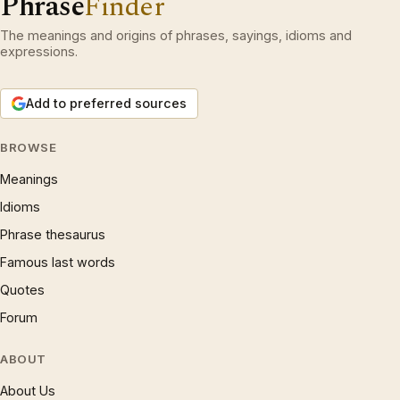
Phrase
Finder
The meanings and origins of phrases, sayings, idioms and
expressions.
Add to preferred sources
BROWSE
Meanings
Idioms
Phrase thesaurus
Famous last words
Quotes
Forum
ABOUT
About Us