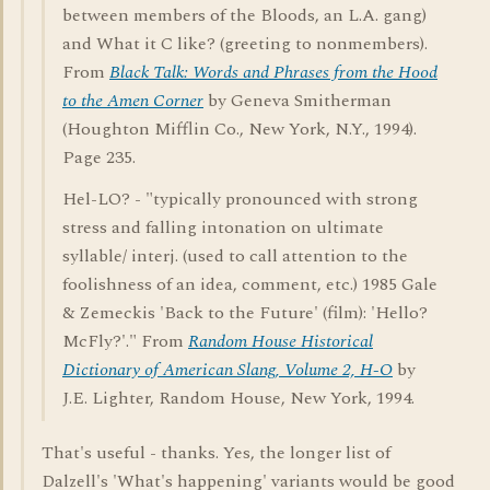
between members of the Bloods, an L.A. gang)
and What it C like? (greeting to nonmembers).
From
Black Talk: Words and Phrases from the Hood
to the Amen Corner
by Geneva Smitherman
(Houghton Mifflin Co., New York, N.Y., 1994).
Page 235.
Hel-LO? - "typically pronounced with strong
stress and falling intonation on ultimate
syllable/ interj. (used to call attention to the
foolishness of an idea, comment, etc.) 1985 Gale
& Zemeckis 'Back to the Future' (film): 'Hello?
McFly?'." From
Random House Historical
Dictionary of American Slang, Volume 2, H-O
by
J.E. Lighter, Random House, New York, 1994.
That's useful - thanks. Yes, the longer list of
Dalzell's 'What's happening' variants would be good