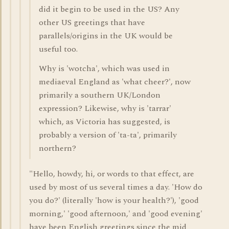
did it begin to be used in the US? Any
other US greetings that have
parallels/origins in the UK would be
useful too.
Why is 'wotcha', which was used in
mediaeval England as 'what cheer?', now
primarily a southern UK/London
expression? Likewise, why is 'tarrar'
which, as Victoria has suggested, is
probably a version of 'ta-ta', primarily
northern?
"Hello, howdy, hi, or words to that effect, are
used by most of us several times a day. 'How do
you do?' (literally 'how is your health?'), 'good
morning,' 'good afternoon,' and 'good evening'
have been English greetings since the mid