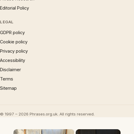
Editorial Policy
LEGAL
GDPR policy
Cookie policy
Privacy policy
Accessibility
Disclaimer
Terms
Sitemap
© 1997 – 2026 Phrases.org.uk. All rights reserved.
×