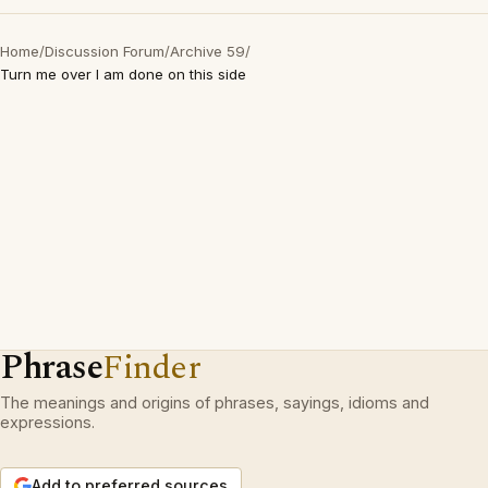
Home
/
Discussion Forum
/
Archive 59
/
Turn me over I am done on this side
Phrase
Finder
The meanings and origins of phrases, sayings, idioms and
expressions.
Add to preferred sources