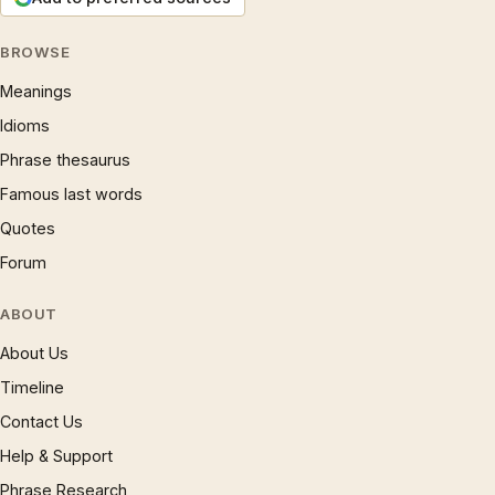
BROWSE
Meanings
Idioms
Phrase thesaurus
Famous last words
Quotes
Forum
ABOUT
About Us
Timeline
Contact Us
Help & Support
Phrase Research