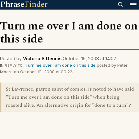
Phrase
Finder
Turn me over I am done on
this side
Posted by
Victoria S Dennis
October 19, 2008 at 14:07
Turn me over I am done on this side
posted by Peter
IN REPLY TO
Moore on October 19, 2008 at 09:22:
St Lawrence, patron saint of comics, is noted to have said
"Turn me over I am done on this side" when being
roasted alive. An alternative origin for "done to a turn"?