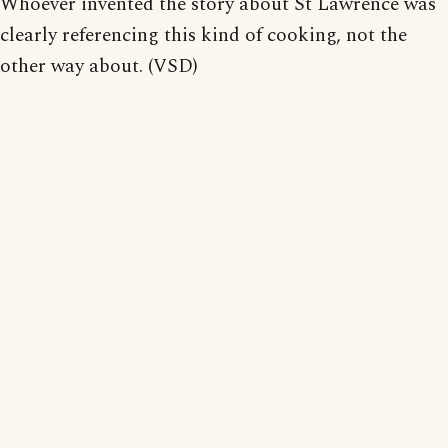
Whoever invented the story about St Lawrence was
clearly referencing this kind of cooking, not the
other way about. (VSD)