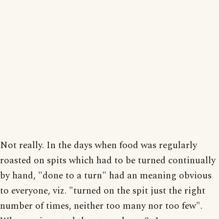
Not really. In the days when food was regularly
roasted on spits which had to be turned continually
by hand, "done to a turn" had an meaning obvious
to everyone, viz. "turned on the spit just the right
number of times, neither too many nor too few".