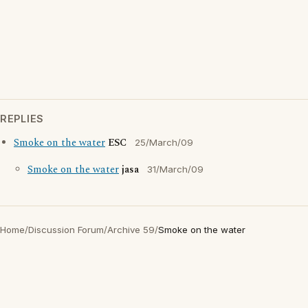
REPLIES
Smoke on the water
ESC
25/March/09
Smoke on the water
jasa
31/March/09
Home
/
Discussion Forum
/
Archive 59
/
Smoke on the water