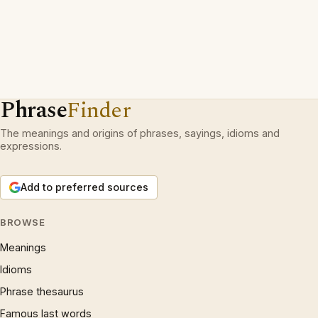
Phrase
Finder
The meanings and origins of phrases, sayings, idioms and
expressions.
Add to preferred sources
BROWSE
Meanings
Idioms
Phrase thesaurus
Famous last words