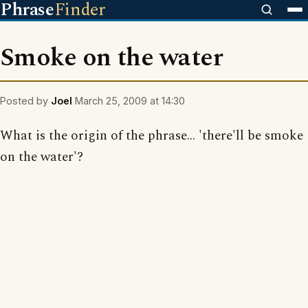
Phrase
Finder
Smoke on the water
Posted by
Joel
March 25, 2009 at 14:30
What is the origin of the phrase... 'there'll be smoke
on the water'?