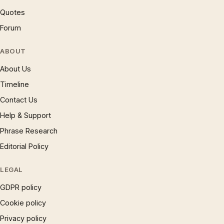
Quotes
Forum
ABOUT
About Us
Timeline
Contact Us
Help & Support
Phrase Research
Editorial Policy
LEGAL
GDPR policy
Cookie policy
Privacy policy