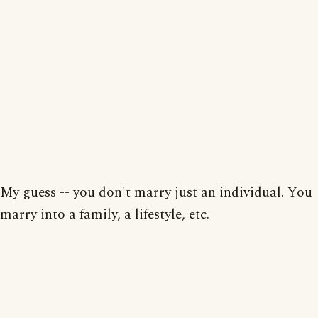
My guess -- you don't marry just an individual. You
marry into a family, a lifestyle, etc.