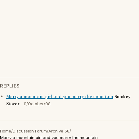
REPLIES
Marry a mountain girl and you marry the mountain
Smokey
Stover
11/October/08
Home
/
Discussion Forum
/
Archive 58
/
Marry a mountain girl and you marry the mountain