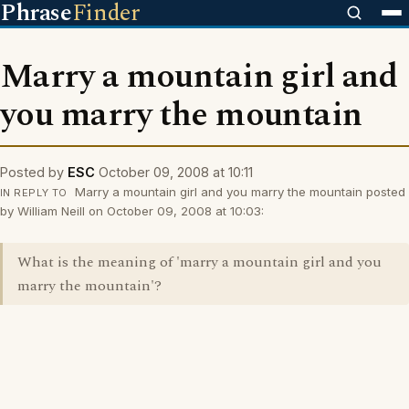
Phrase
Finder
Marry a mountain girl and
you marry the mountain
Posted by
ESC
October 09, 2008 at 10:11
Marry a mountain girl and you marry the mountain posted
IN REPLY TO
by William Neill on October 09, 2008 at 10:03:
What is the meaning of 'marry a mountain girl and you
marry the mountain'?