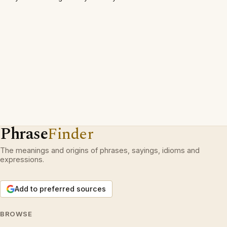
Phrase
Finder
The meanings and origins of phrases, sayings, idioms and
expressions.
Add to preferred sources
BROWSE