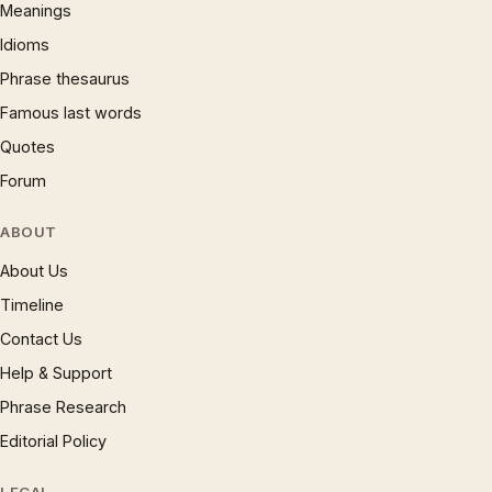
Meanings
Idioms
Phrase thesaurus
Famous last words
Quotes
Forum
ABOUT
About Us
Timeline
Contact Us
Help & Support
Phrase Research
Editorial Policy