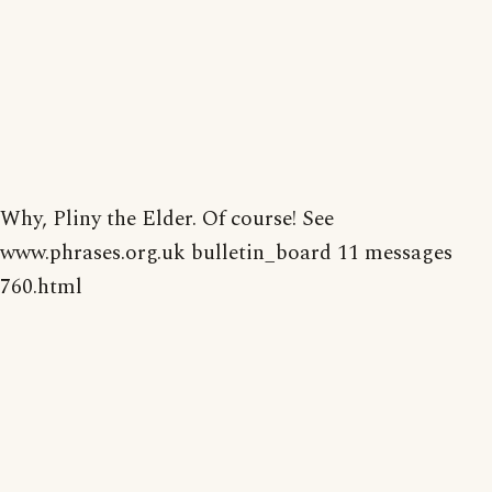
Why, Pliny the Elder. Of course! See
www.phrases.org.uk bulletin_board 11 messages
760.html