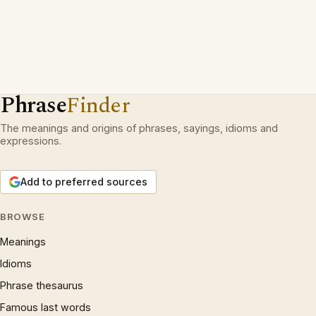
Phrase
Finder
The meanings and origins of phrases, sayings, idioms and
expressions.
Add to preferred sources
BROWSE
Meanings
Idioms
Phrase thesaurus
Famous last words