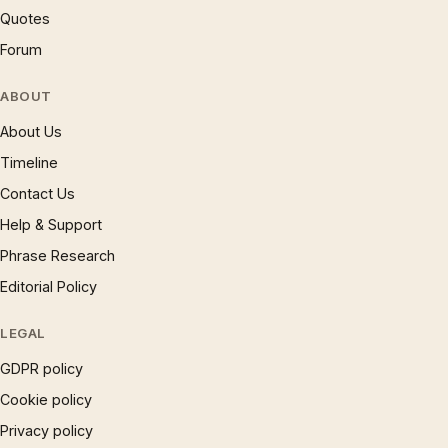
Quotes
Forum
ABOUT
About Us
Timeline
Contact Us
Help & Support
Phrase Research
Editorial Policy
LEGAL
GDPR policy
Cookie policy
Privacy policy