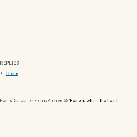
REPLIES
Home
Home
/
Discussion Forum
/
Archive 58
/
Home is where the heart is