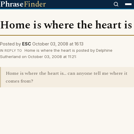
Phrase
Finder
Home is where the heart is
Posted by
ESC
October 03, 2008 at 16:13
Home is where the heart is posted by Delphine
IN REPLY TO
Sutherland on October 03, 2008 at 11:21:
Home is where the heart is... can anyone tell me where it
comes from?