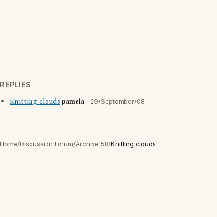
REPLIES
Knitting clouds
pamela
29/September/08
Home
/
Discussion Forum
/
Archive 58
/
Knitting clouds