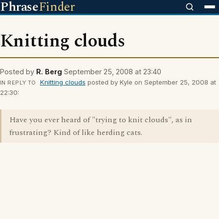
Phrase
Finder
Knitting clouds
Posted by
R. Berg
September 25, 2008 at 23:40
Knitting clouds
posted by Kyle on September 25, 2008 at
IN REPLY TO
22:30:
Have you ever heard of "trying to knit clouds", as in
frustrating? Kind of like herding cats.