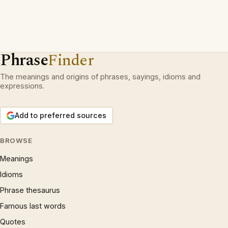
Phrase
Finder
The meanings and origins of phrases, sayings, idioms and
expressions.
Add to preferred sources
BROWSE
Meanings
Idioms
Phrase thesaurus
Famous last words
Quotes