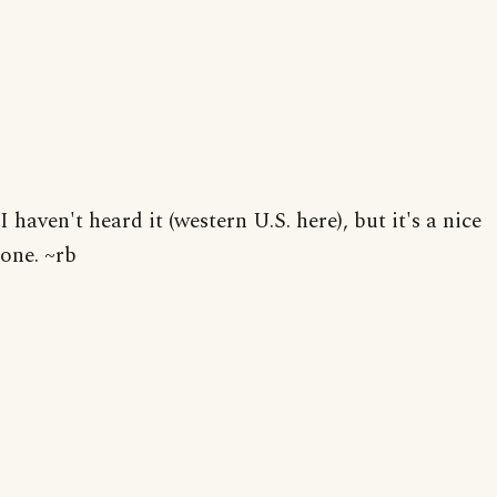
I haven't heard it (western U.S. here), but it's a nice
one. ~rb