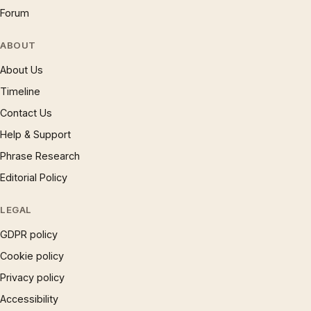
Forum
ABOUT
About Us
Timeline
Contact Us
Help & Support
Phrase Research
Editorial Policy
LEGAL
GDPR policy
Cookie policy
Privacy policy
Accessibility