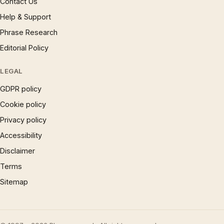
Contact Us
Help & Support
Phrase Research
Editorial Policy
LEGAL
GDPR policy
Cookie policy
Privacy policy
Accessibility
Disclaimer
Terms
Sitemap