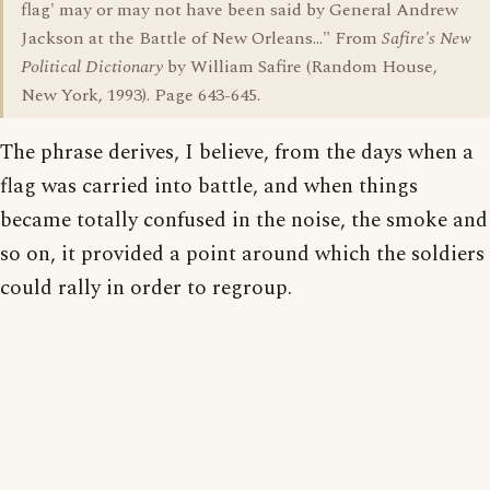
flag' may or may not have been said by General Andrew
Jackson at the Battle of New Orleans..." From
Safire's New
Political Dictionary
by William Safire (Random House,
New York, 1993). Page 643-645.
The phrase derives, I believe, from the days when a
flag was carried into battle, and when things
became totally confused in the noise, the smoke and
so on, it provided a point around which the soldiers
could rally in order to regroup.