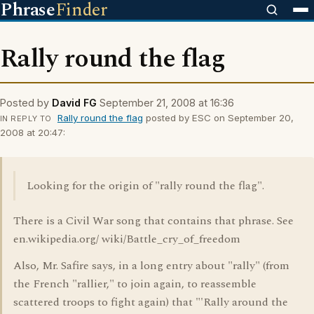
Phrase
Finder
Rally round the flag
Posted by
David FG
September 21, 2008 at 16:36
Rally round the flag
posted by ESC on September 20,
IN REPLY TO
2008 at 20:47:
Looking for the origin of "rally round the flag".
There is a Civil War song that contains that phrase. See
en.wikipedia.org/ wiki/Battle_cry_of_freedom
Also, Mr. Safire says, in a long entry about "rally" (from
the French "rallier," to join again, to reassemble
scattered troops to fight again) that "'Rally around the