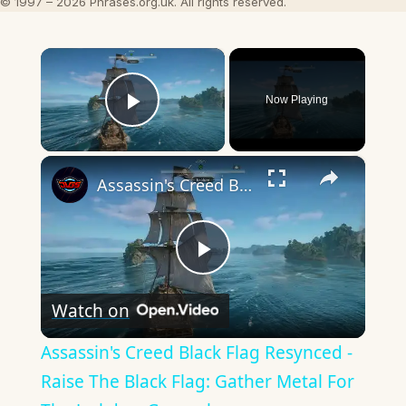
© 1997 – 2026 Phrases.org.uk. All rights reserved.
×
Now Playing
Play Video
×
Assassin's Creed Black Flag Resynced - Raise The Black Flag: Gather Metal For The Jackdaw Gameplay
Play
Watch on
Video
Assassin's Creed Black Flag Resynced -
Raise The Black Flag: Gather Metal For