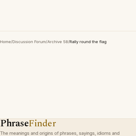
Home
/
Discussion Forum
/
Archive 58
/
Rally round the flag
Phrase
Finder
The meanings and origins of phrases, sayings, idioms and