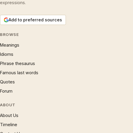
expressions.
Add to preferred sources
BROWSE
Meanings
Idioms
Phrase thesaurus
Famous last words
Quotes
Forum
ABOUT
About Us
Timeline