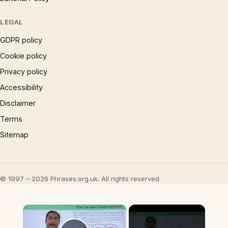
LEGAL
GDPR policy
Cookie policy
Privacy policy
Accessibility
Disclaimer
Terms
Sitemap
© 1997 – 2026 Phrases.org.uk. All rights reserved.
×