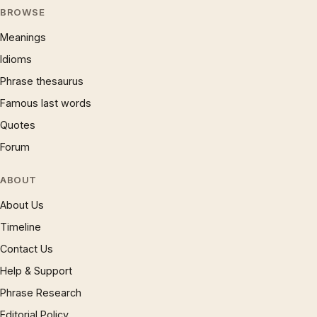
BROWSE
Meanings
Idioms
Phrase thesaurus
Famous last words
Quotes
Forum
ABOUT
About Us
Timeline
Contact Us
Help & Support
Phrase Research
Editorial Policy