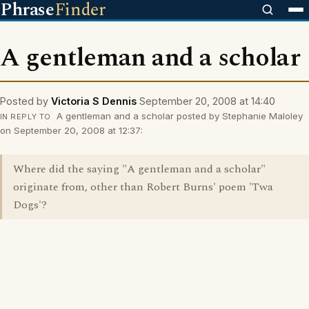
Phrase
Finder
A gentleman and a scholar
Posted by
Victoria S Dennis
September 20, 2008 at 14:40
A gentleman and a scholar posted by Stephanie Maloley
IN REPLY TO
on September 20, 2008 at 12:37:
Where did the saying "A gentleman and a scholar"
originate from, other than Robert Burns' poem 'Twa
Dogs'?