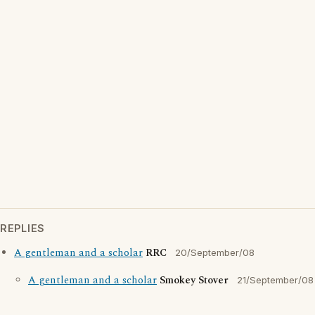
REPLIES
A gentleman and a scholar
RRC
20/September/08
A gentleman and a scholar
Smokey Stover
21/September/08