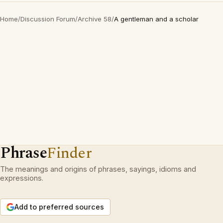
Home
/
Discussion Forum
/
Archive 58
/
A gentleman and a scholar
Phrase
Finder
The meanings and origins of phrases, sayings, idioms and
expressions.
Add to preferred sources