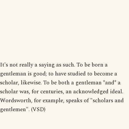
It's not really a saying as such. To be born a
gentleman is good; to have studied to become a
scholar, likewise. To be both a gentleman *and* a
scholar was, for centuries, an acknowledged ideal.
Wordsworth, for example, speaks of "scholars and
gentlemen". (VSD)