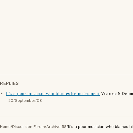
REPLIES
It's a poor musician who blames his instrument
Victoria S Denn
20/September/08
Home
/
Discussion Forum
/
Archive 58
/
It's a poor musician who blames hi