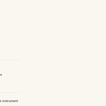
is
s instrument