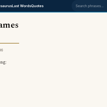
saurus
Last Words
Quotes
Search phrases
lames
36
ing: