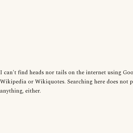
I can't find heads nor tails on the internet using Goo
Wikipedia or Wikiquotes. Searching here does not 
anything, either.