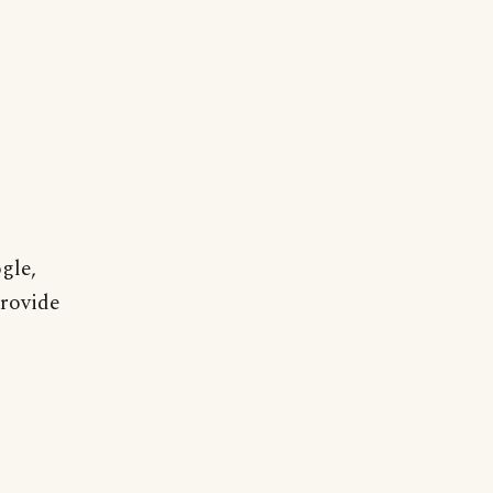
gle,
provide