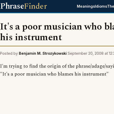
Phrase
Finder
Meanings
Idioms
The
It's a poor musician who b
his instrument
Posted by
Benjamin M. Strozykowski
September 20, 2008 at 12:
I'm trying to find the origin of the phrase/adage/say
"It's a poor musician who blames his instrument"