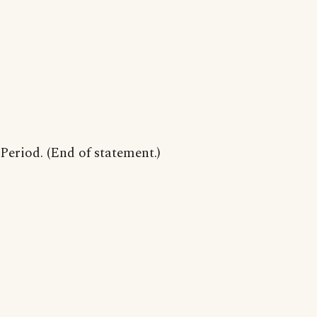
Period. (End of statement.)