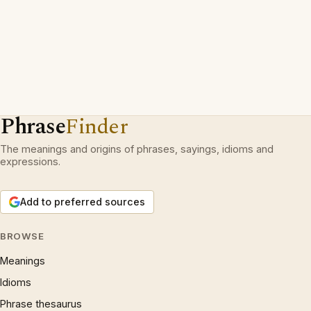
Phrase
Finder
The meanings and origins of phrases, sayings, idioms and
expressions.
Add to preferred sources
BROWSE
Meanings
Idioms
Phrase thesaurus