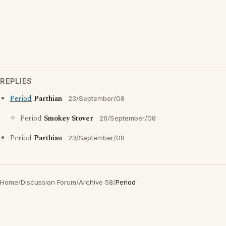
REPLIES
Period
Parthian
23/September/08
Period
Smokey Stover
26/September/08
Period
Parthian
23/September/08
Home
/
Discussion Forum
/
Archive 58
/
Period