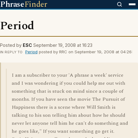
Phrase
Finder
Period
Posted by
ESC
September 19, 2008 at 16:23
Period
posted by RRC on September 19, 2008 at 04:26:
IN REPLY TO
I am a subscriber to your 'A phrase a week' service
and I was wondering if you could help me out with
something that is stuck on mind since a couple of
months. If you have seen the movie The Pursuit of
Happiness there is a scene where Will Smith is
talking to his son telling him about how he should
never let anyone tell him he can't do something and
he goes like," If you want something go get it.