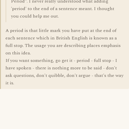
Period". I never really understood what adding
'period' to the end of a sentence meant. I thought
you could help me out.
A period is that little mark you have put at the end of
each sentence which in British English is known as a
full stop. The usage you are describing places emphasis
on this idea.
If you want something, go get it - period - full stop - I
have spoken - there is nothing more to be said - don't
ask questions, don't quibble, don't argue - that's the way
it is.