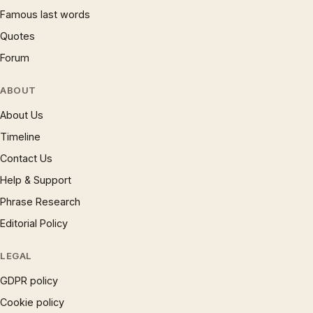
Famous last words
Quotes
Forum
ABOUT
About Us
Timeline
Contact Us
Help & Support
Phrase Research
Editorial Policy
LEGAL
GDPR policy
Cookie policy