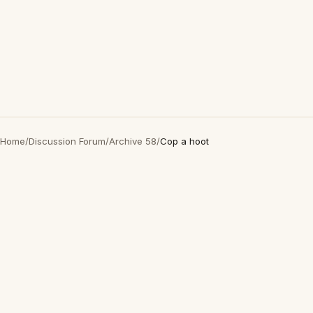
Home
/
Discussion Forum
/
Archive 58
/
Cop a hoot