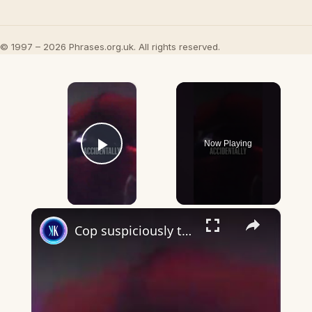
© 1997 – 2026 Phrases.org.uk. All rights reserved.
×
Now Playing
Play Video
×
Cop suspiciously turns off bodycam during arrest