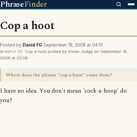
Phrase
Finder
Cop a hoot
Posted by
David FG
September 19, 2008 at 04:51
Cop a hoot posted by Vivian Judge on September 18,
IN REPLY TO
2008 at 22:08:
Where does the phrase "cop a hoot" come from?
I have no idea. You don't mean 'cock-a-hoop' do
you?