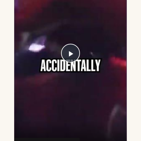
Play
Video