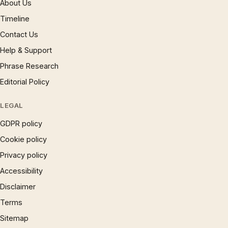
About Us
Timeline
Contact Us
Help & Support
Phrase Research
Editorial Policy
LEGAL
GDPR policy
Cookie policy
Privacy policy
Accessibility
Disclaimer
Terms
Sitemap