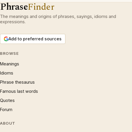
Phrase
Finder
The meanings and origins of phrases, sayings, idioms and
expressions.
Add to preferred sources
BROWSE
Meanings
Idioms
Phrase thesaurus
Famous last words
Quotes
Forum
ABOUT