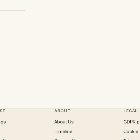
SE
ABOUT
LEGAL
ngs
About Us
GDPR p
Timeline
Cookie 