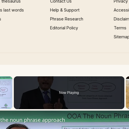
 thesaurus
Contact Us
Privacy
 last words
Help & Support
Accessib
s
Phrase Research
Disclai
Editorial Policy
Terms
Sitema
×
Now Playing
 Video
the noun phrase approach