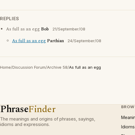
REPLIES
As full as an egg
Bob
21/September/08
As full as an egg
Parthian
24/September/08
Home
/
Discussion Forum
/
Archive 58
/
As full as an egg
Phrase
Finder
BROW
Meani
The meanings and origins of phrases, sayings,
idioms and expressions.
Idioms