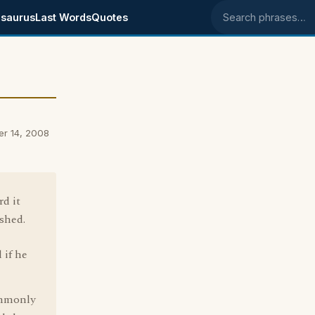
saurus
Last Words
Quotes
Search phrases
er 14, 2008
rd it
ished.
 if he
ommonly