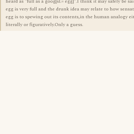
heard as "full as a goog[sl.= egg]".I think it may safely be sa
egg is very full and the drunk idea may relate to how sensa
egg is to spewing out its contents,in the human analogy ei
literally or figuratively.Only a guess.