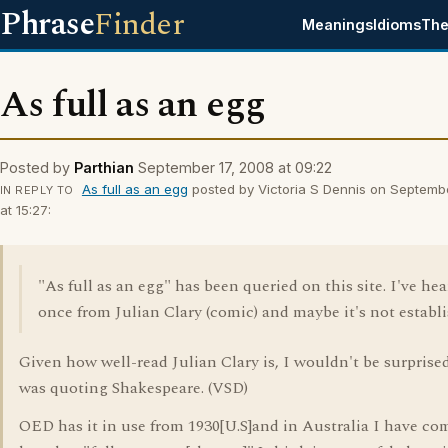
Phrase
Finder
Meanings
Idioms
The
As full as an egg
Posted by
Parthian
September 17, 2008 at 09:22
As full as an egg
posted by Victoria S Dennis on Septemb
IN REPLY TO
at 15:27:
"As full as an egg" has been queried on this site. I've hea
once from Julian Clary (comic) and maybe it's not establ
Given how well-read Julian Clary is, I wouldn't be surprised
was quoting Shakespeare. (VSD)
OED has it in use from 1930[U.S]and in Australia I have c