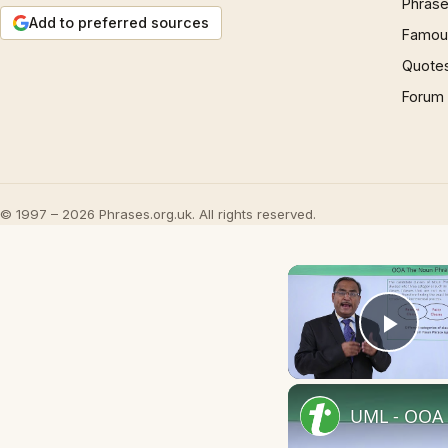
Phrase
Add to preferred sources
Famous
Quote
Forum
© 1997 – 2026 Phrases.org.uk. All rights reserved.
Play
UML - OOA 