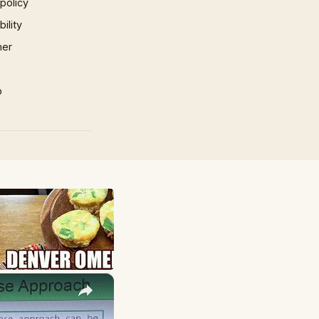
 policy
ility
mer
p
×