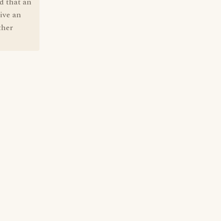
id that an
tive an
ther