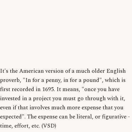
It's the American version of a much older English
proverb, "In for a penny, in for a pound", which is
first recorded in 1695. It means, "once you have
invested in a project you must go through with it,
even if that involves much more expense that you
expected". The expense can be literal, or figurative -
time, effort, etc. (VSD)