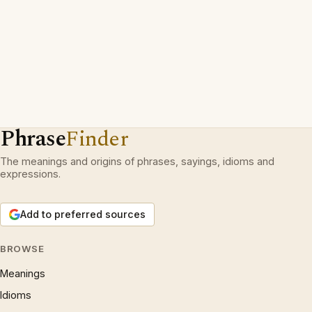
Phrase
Finder
The meanings and origins of phrases, sayings, idioms and
expressions.
Add to preferred sources
BROWSE
Meanings
Idioms