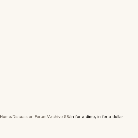
Home
/
Discussion Forum
/
Archive 58
/
In for a dime, in for a dollar