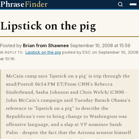
Phrase
Finder
Lipstick on the pig
Posted by
Brian from Shawnee
September 10, 2008 at 15:59
Lipstick on the pig
posted by ESC on September 10, 2008
IN REPLY TO
at 10:16:
McCain camp says 'lipstick on a pig' is trip through the
mud/Posted: 06:54 PM ET/From CNN's Rebecca
Sinderbrand, Sasha Johnson and Chris Welch/ (CNN) -
John McCain's campaign said Tuesday Barack Obama's
reference to "lipstick on a pig" to describe the
Republican's vow to bring change to Washington was
offensive language, and a slap at VP nominee Sarah
Palin - despite the fact that the Arizona senator himself