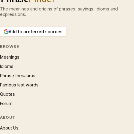
The meanings and origins of phrases, sayings, idioms and
expressions.
Add to preferred sources
BROWSE
Meanings
Idioms
Phrase thesaurus
Famous last words
Quotes
Forum
ABOUT
About Us