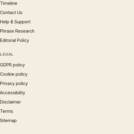
Timeline
Contact Us
Help & Support
Phrase Research
Editorial Policy
LEGAL
GDPR policy
Cookie policy
Privacy policy
Accessibility
Disclaimer
Terms
Sitemap