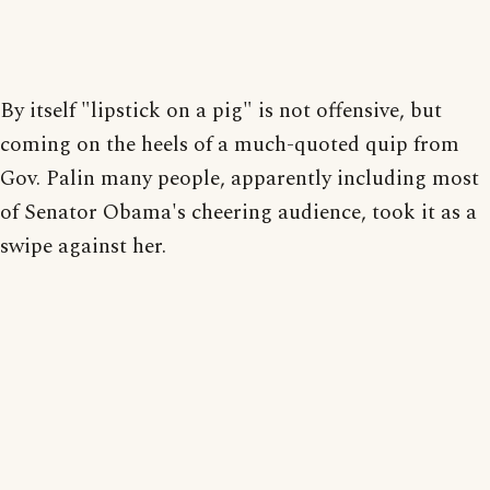
By itself "lipstick on a pig" is not offensive, but
coming on the heels of a much-quoted quip from
Gov. Palin many people, apparently including most
of Senator Obama's cheering audience, took it as a
swipe against her.