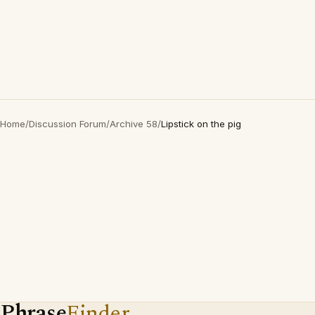
Home
/
Discussion Forum
/
Archive 58
/
Lipstick on the pig
Phrase
Finder