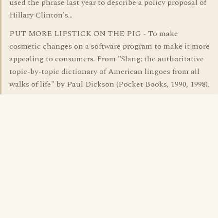
used the phrase last year to describe a policy proposal of
Hillary Clinton's...
PUT MORE LIPSTICK ON THE PIG - To make
cosmetic changes on a software program to make it more
appealing to consumers. From "Slang: the authoritative
topic-by-topic dictionary of American lingoes from all
walks of life" by Paul Dickson (Pocket Books, 1990, 1998).