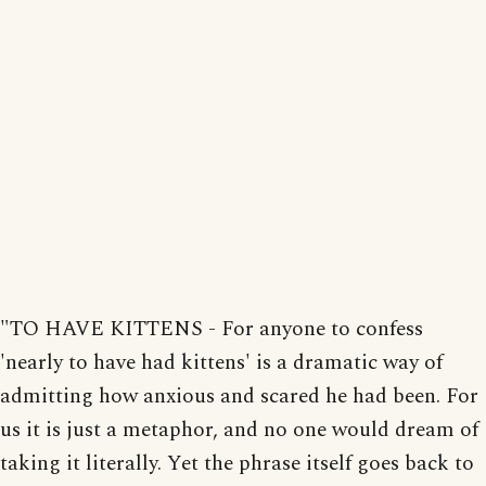
"TO HAVE KITTENS - For anyone to confess
'nearly to have had kittens' is a dramatic way of
admitting how anxious and scared he had been. For
us it is just a metaphor, and no one would dream of
taking it literally. Yet the phrase itself goes back to