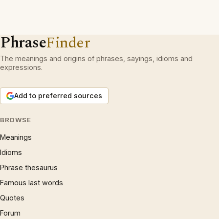
Phrase
Finder
The meanings and origins of phrases, sayings, idioms and
expressions.
Add to preferred sources
BROWSE
Meanings
Idioms
Phrase thesaurus
Famous last words
Quotes
Forum