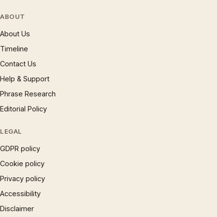
ABOUT
About Us
Timeline
Contact Us
Help & Support
Phrase Research
Editorial Policy
LEGAL
GDPR policy
Cookie policy
Privacy policy
Accessibility
Disclaimer