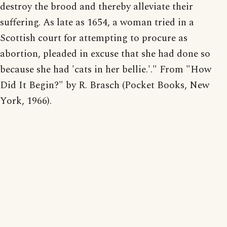
destroy the brood and thereby alleviate their
suffering. As late as 1654, a woman tried in a
Scottish court for attempting to procure as
abortion, pleaded in excuse that she had done so
because she had 'cats in her bellie.'." From "How
Did It Begin?" by R. Brasch (Pocket Books, New
York, 1966).