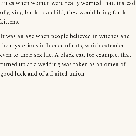
times when women were really worried that, instead
of giving birth to a child, they would bring forth
kittens.
It was an age when people believed in witches and
the mysterious influence of cats, which extended
even to their sex life. A black cat, for example, that
turned up at a wedding was taken as an omen of
good luck and of a fruited union.