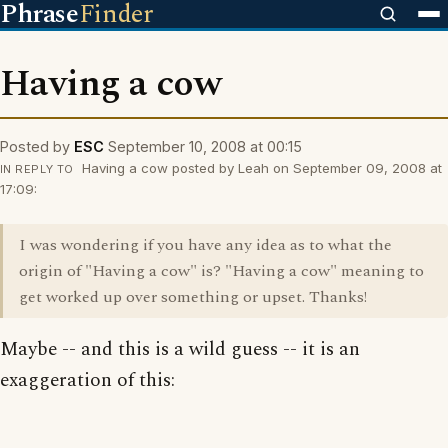
Phrase
Finder
Having a cow
Posted by
ESC
September 10, 2008 at 00:15
Having a cow posted by Leah on September 09, 2008 at
IN REPLY TO
17:09:
I was wondering if you have any idea as to what the
origin of "Having a cow" is? "Having a cow" meaning to
get worked up over something or upset. Thanks!
Maybe -- and this is a wild guess -- it is an
exaggeration of this: