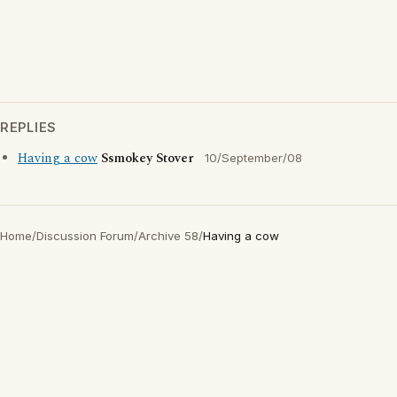
REPLIES
Having a cow
Ssmokey Stover
10/September/08
Home
/
Discussion Forum
/
Archive 58
/
Having a cow