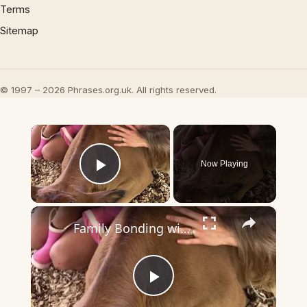
Terms
Sitemap
© 1997 – 2026 Phrases.org.uk. All rights reserved.
×
Now Playing
Play Video
×
Family Bonding with Baby Cows at a Cow Cuddling Farm
Play