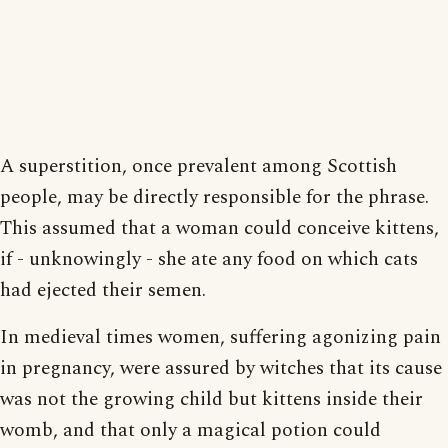
A superstition, once prevalent among Scottish
people, may be directly responsible for the phrase.
This assumed that a woman could conceive kittens,
if - unknowingly - she ate any food on which cats
had ejected their semen.
In medieval times women, suffering agonizing pain
in pregnancy, were assured by witches that its cause
was not the growing child but kittens inside their
womb, and that only a magical potion could