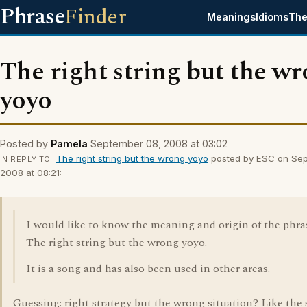
Phrase
Finder
Meanings
Idioms
The
The right string but the w
yoyo
Posted by
Pamela
September 08, 2008 at 03:02
The right string but the wrong yoyo
posted by ESC on Sep
IN REPLY TO
2008 at 08:21:
I would like to know the meaning and origin of the phra
The right string but the wrong yoyo.
It is a song and has also been used in other areas.
Guessing: right strategy but the wrong situation? Like the