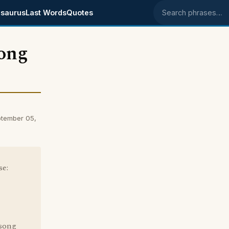
saurus
Last Words
Quotes
Search phrases
rong
tember 05,
se:
 song