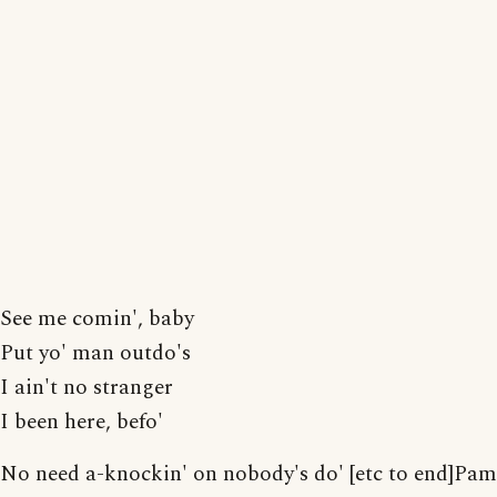
See me comin', baby
Put yo' man outdo's
I ain't no stranger
I been here, befo'
No need a-knockin' on nobody's do' [etc to end]Pam