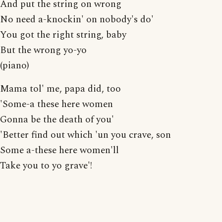
And put the string on wrong
No need a-knockin' on nobody's do'
You got the right string, baby
But the wrong yo-yo
(piano)
Mama tol' me, papa did, too
'Some-a these here women
Gonna be the death of you'
'Better find out which 'un you crave, son
Some a-these here women'll
Take you to yo grave'!