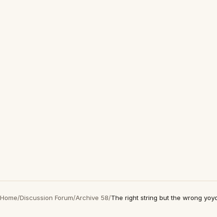
Home
/
Discussion Forum
/
Archive 58
/
The right string but the wrong yoy