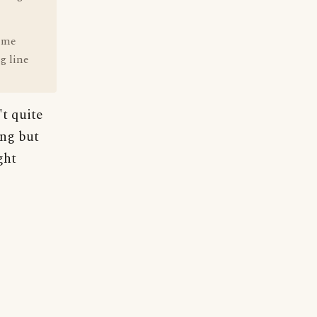
time
g line
t quite
ing but
ght