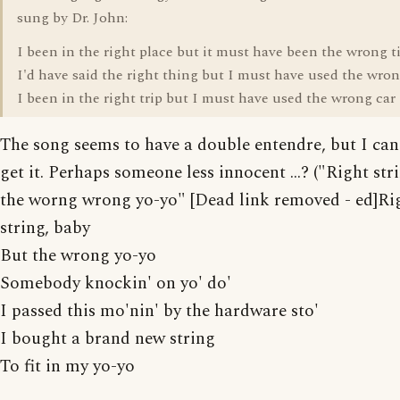
sung by Dr. John:
I been in the right place but it must have been the wrong 
I'd have said the right thing but I must have used the wron
I been in the right trip but I must have used the wrong car
The song seems to have a double entendre, but I can'
get it. Perhaps someone less innocent ...? ("Right str
the worng wrong yo-yo" [Dead link removed - ed]Ri
string, baby
But the wrong yo-yo
Somebody knockin' on yo' do'
I passed this mo'nin' by the hardware sto'
I bought a brand new string
To fit in my yo-yo