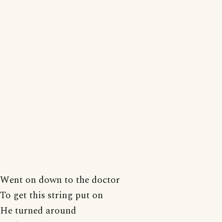
Went on down to the doctor
To get this string put on
He turned around