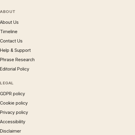
ABOUT
About Us
Timeline
Contact Us
Help & Support
Phrase Research
Editorial Policy
LEGAL
GDPR policy
Cookie policy
Privacy policy
Accessibility
Disclaimer