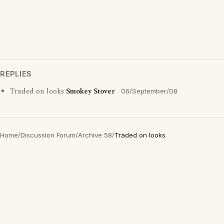
REPLIES
Traded on looks
Smokey Stover
06/September/08
Home
/
Discussion Forum
/
Archive 58
/
Traded on looks