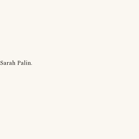
Sarah Palin.