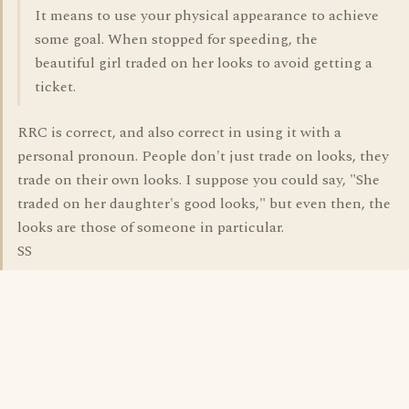
It means to use your physical appearance to achieve
some goal. When stopped for speeding, the
beautiful girl traded on her looks to avoid getting a
ticket.
RRC is correct, and also correct in using it with a
personal pronoun. People don't just trade on looks, they
trade on their own looks. I suppose you could say, "She
traded on her daughter's good looks," but even then, the
looks are those of someone in particular.
SS