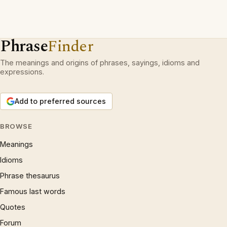
Phrase
Finder
The meanings and origins of phrases, sayings, idioms and
expressions.
Add to preferred sources
BROWSE
Meanings
Idioms
Phrase thesaurus
Famous last words
Quotes
Forum