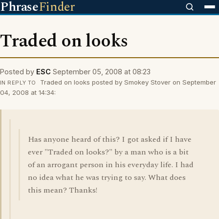
Phrase
Finder
Traded on looks
Posted by
ESC
September 05, 2008 at 08:23
Traded on looks posted by Smokey Stover on September
IN REPLY TO
04, 2008 at 14:34:
Has anyone heard of this? I got asked if I have
ever "Traded on looks?" by a man who is a bit
of an arrogant person in his everyday life. I had
no idea what he was trying to say. What does
this mean? Thanks!