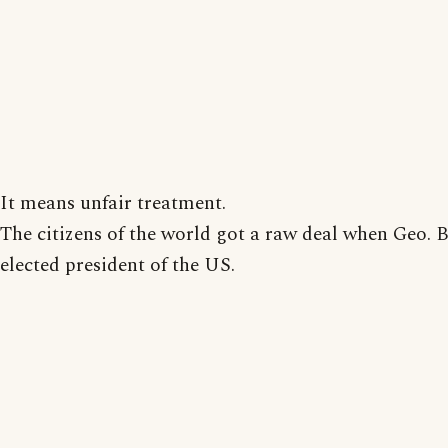
It means unfair treatment.
The citizens of the world got a raw deal when Geo. 
elected president of the US.