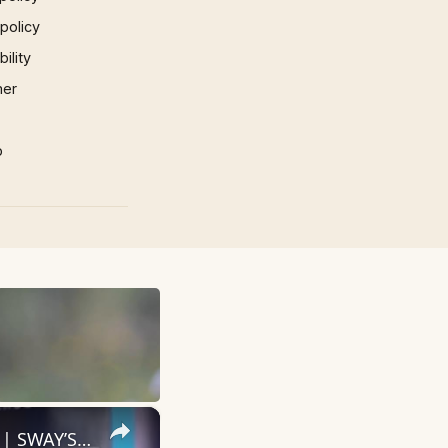
 policy
ility
mer
p
×
Vince Staples: The Raw, Unfiltered Truth of His Artistic Evolution | SWAY’S UNIVERSE