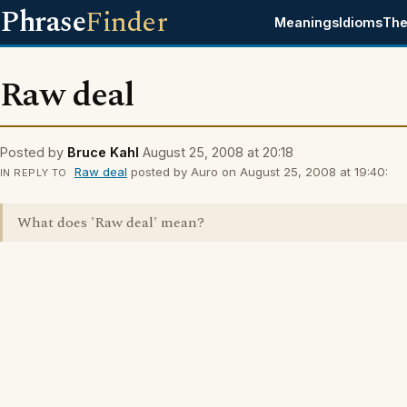
Phrase
Finder
Meanings
Idioms
The
Raw deal
Posted by
Bruce Kahl
August 25, 2008 at 20:18
Raw deal
posted by Auro on August 25, 2008 at 19:40:
IN REPLY TO
What does 'Raw deal' mean?