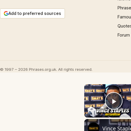
Phrase
Add to preferred sources
Famous
Quote
Forum
© 1997 – 2026 Phrases.org.uk. All rights reserved.
Play