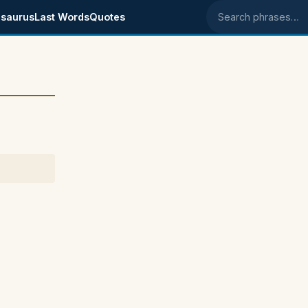
saurus
Last Words
Quotes
Search phrases