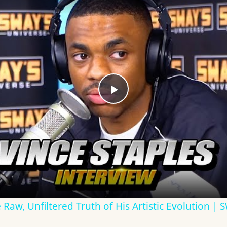
Play
Video
e Raw, Unfiltered Truth of His Artistic Evolution |