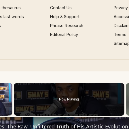
 thesaurus
Contact Us
Privacy
 last words
Help & Support
Accessib
s
Phrase Research
Disclai
Editorial Policy
Terms
Sitema
×
Now Playing
 Video