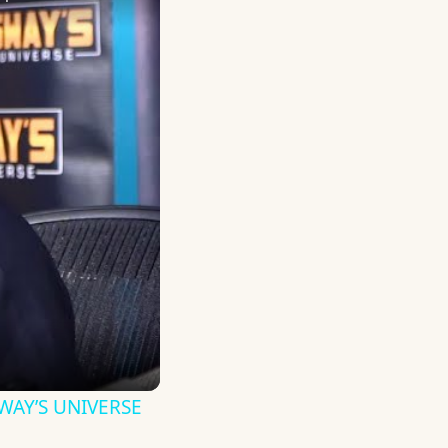
 SWAY’S UNIVERSE