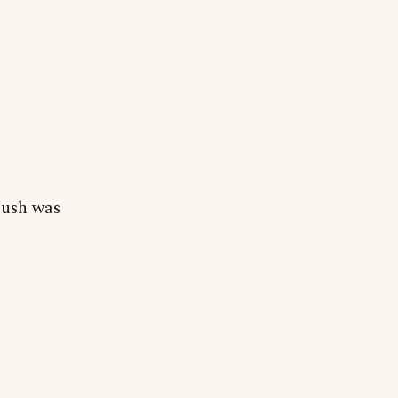
Bush was