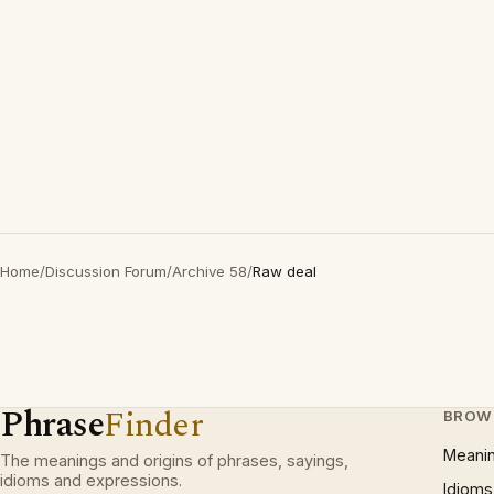
Home
/
Discussion Forum
/
Archive 58
/
Raw deal
Phrase
Finder
BROW
Meani
The meanings and origins of phrases, sayings,
idioms and expressions.
Idioms