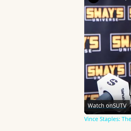
Watch on
SUTV
Vince Staples: Th