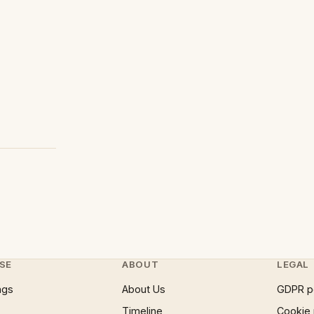
SE
ABOUT
LEGAL
ngs
About Us
GDPR p
Timeline
Cookie 