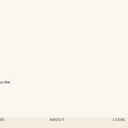
u like
SE
ABOUT
LEGAL