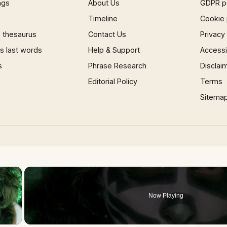
ngs
About Us
GDPR p
Timeline
Cookie 
 thesaurus
Contact Us
Privacy
 last words
Help & Support
Accessib
s
Phrase Research
Disclai
Editorial Policy
Terms
Sitema
×
Now Playing
 Video