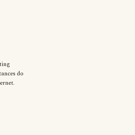
ting
tances do
ernet.