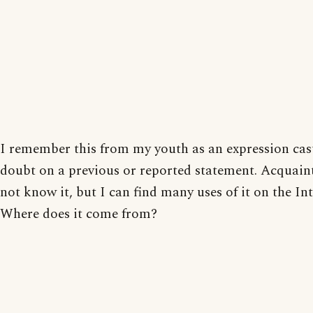
I remember this from my youth as an expression cas
doubt on a previous or reported statement. Acquain
not know it, but I can find many uses of it on the Int
Where does it come from?