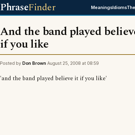
Phrase
Finder
Meanings
Idioms
The
And the band played believe
if you like
Posted by
Don Brown
August 25, 2008 at 08:59
'and the band played believe it if you like'