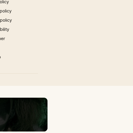
olicy
policy
 policy
ility
mer
p