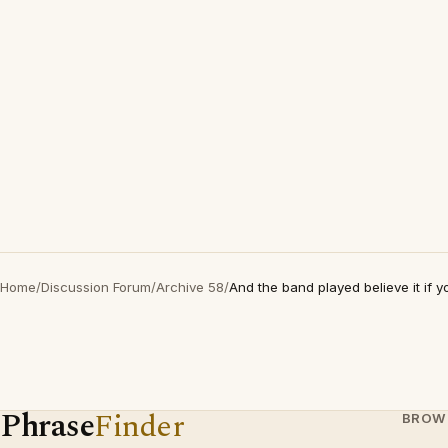
Home
/
Discussion Forum
/
Archive 58
/
And the band played believe it if yo
Phrase
Finder
BROW