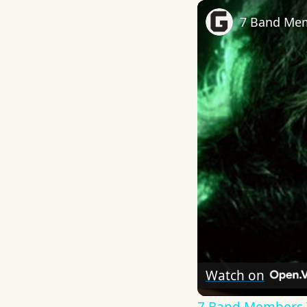
7 Band Mem
Watch on