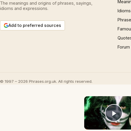
Meani
The meanings and origins of phrases, sayings,
idioms and expressions.
Idioms
Phrase
Add to preferred sources
Famous
Quote
Forum
© 1997 – 2026 Phrases.org.uk. All rights reserved.
Play