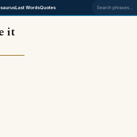
saurus
Last Words
Quotes
Search phrases
 it