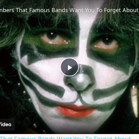
bers That Famous Bands Want You To Forget About
Play
Video