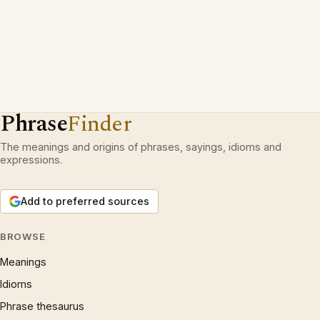
Phrase
Finder
The meanings and origins of phrases, sayings, idioms and
expressions.
Add to preferred sources
BROWSE
Meanings
Idioms
Phrase thesaurus