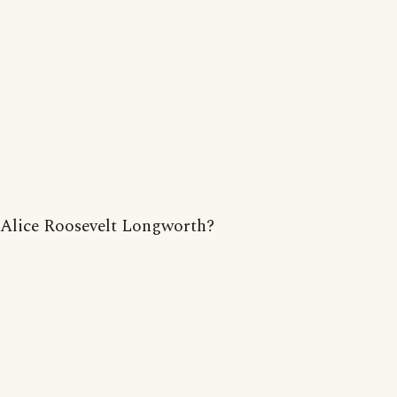
Alice Roosevelt Longworth?