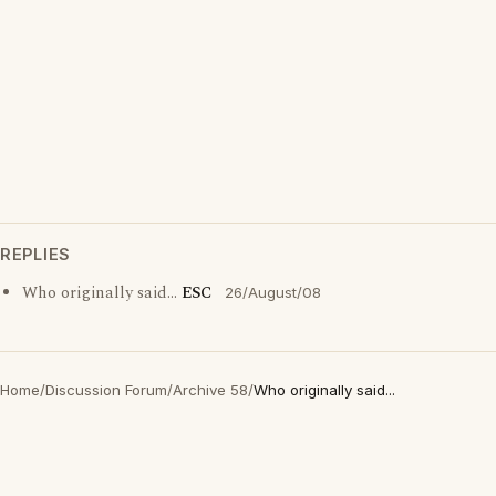
REPLIES
Who originally said...
ESC
26/August/08
Home
/
Discussion Forum
/
Archive 58
/
Who originally said...