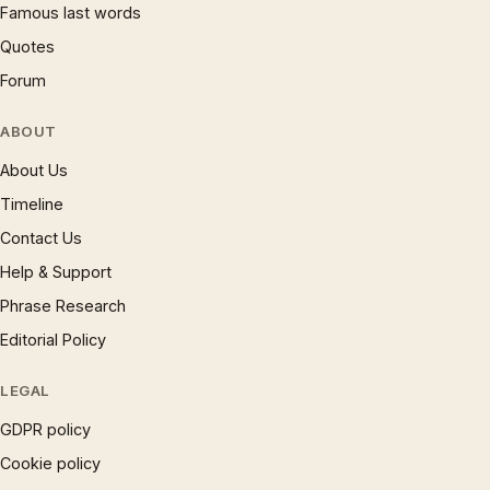
Famous last words
Quotes
Forum
ABOUT
About Us
Timeline
Contact Us
Help & Support
Phrase Research
Editorial Policy
LEGAL
GDPR policy
Cookie policy