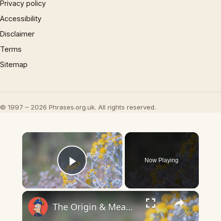
Privacy policy
Accessibility
Disclaimer
Terms
Sitemap
© 1997 – 2026 Phrases.org.uk. All rights reserved.
×
Now Playing
Play Video
×
The Origin & Meaning Of European Country Names