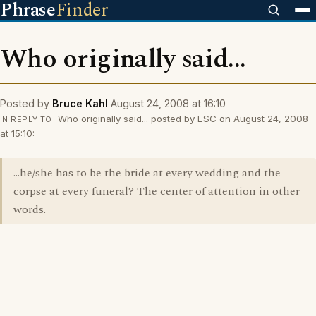
Phrase
Finder
Who originally said...
Posted by
Bruce Kahl
August 24, 2008 at 16:10
Who originally said... posted by ESC on August 24, 2008
IN REPLY TO
at 15:10:
...he/she has to be the bride at every wedding and the
corpse at every funeral? The center of attention in other
words.