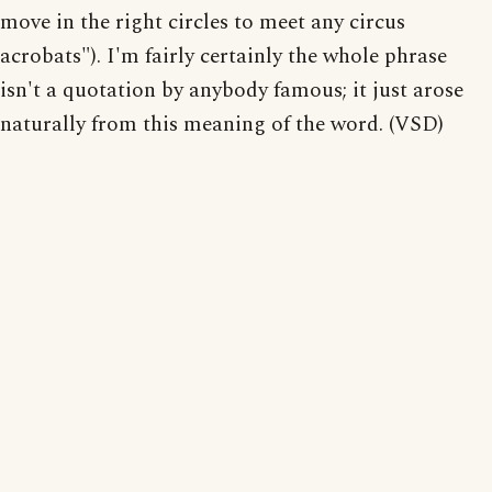
move in the right circles to meet any circus
acrobats"). I'm fairly certainly the whole phrase
isn't a quotation by anybody famous; it just arose
naturally from this meaning of the word. (VSD)