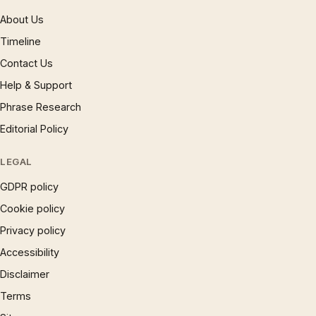
About Us
Timeline
Contact Us
Help & Support
Phrase Research
Editorial Policy
LEGAL
GDPR policy
Cookie policy
Privacy policy
Accessibility
Disclaimer
Terms