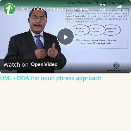
×
UML - OOA the noun phrase approach
Play
Video
Watch on
UML - OOA the noun phrase approach