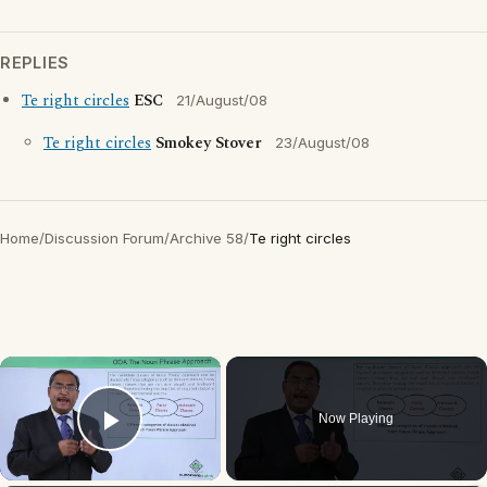
REPLIES
Te right circles
ESC
21/August/08
Te right circles
Smokey Stover
23/August/08
Home
/
Discussion Forum
/
Archive 58
/
Te right circles
×
Now Playing
Play Video