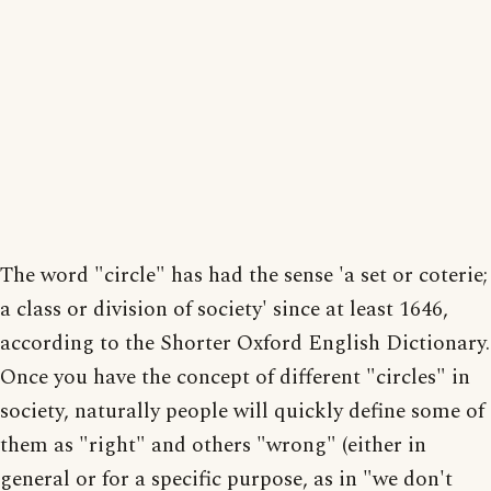
The word "circle" has had the sense 'a set or coterie;
a class or division of society' since at least 1646,
according to the Shorter Oxford English Dictionary.
Once you have the concept of different "circles" in
society, naturally people will quickly define some of
them as "right" and others "wrong" (either in
general or for a specific purpose, as in "we don't