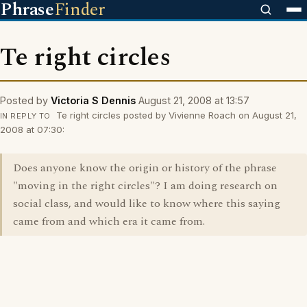
Phrase
Finder
Te right circles
Posted by
Victoria S Dennis
August 21, 2008 at 13:57
Te right circles posted by Vivienne Roach on August 21,
IN REPLY TO
2008 at 07:30:
Does anyone know the origin or history of the phrase
"moving in the right circles"? I am doing research on
social class, and would like to know where this saying
came from and which era it came from.