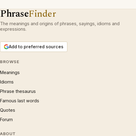
Phrase
Finder
The meanings and origins of phrases, sayings, idioms and
expressions.
Add to preferred sources
BROWSE
Meanings
Idioms
Phrase thesaurus
Famous last words
Quotes
Forum
ABOUT