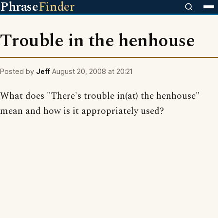
Phrase
Finder
Trouble in the henhouse
Posted by
Jeff
August 20, 2008 at 20:21
What does "There's trouble in(at) the henhouse"
mean and how is it appropriately used?