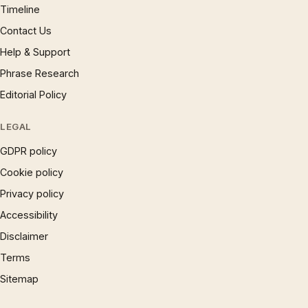
Timeline
Contact Us
Help & Support
Phrase Research
Editorial Policy
LEGAL
GDPR policy
Cookie policy
Privacy policy
Accessibility
Disclaimer
Terms
Sitemap