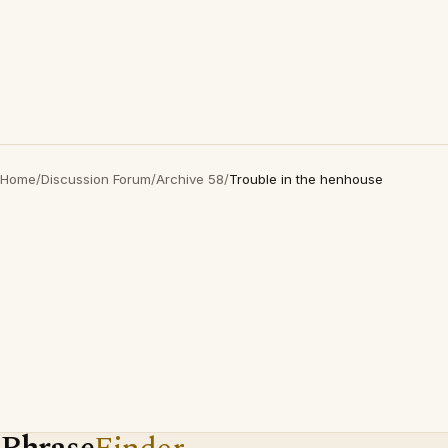
Home
/
Discussion Forum
/
Archive 58
/
Trouble in the henhouse