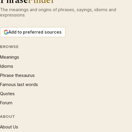
Phrase
Finder
The meanings and origins of phrases, sayings, idioms and
expressions.
Add to preferred sources
BROWSE
Meanings
Idioms
Phrase thesaurus
Famous last words
Quotes
Forum
ABOUT
About Us