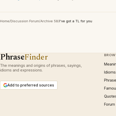
Home
/
Discussion Forum
/
Archive 58
/
I've got a TL for you
Phrase
Finder
BROW
Meani
The meanings and origins of phrases, sayings,
idioms and expressions.
Idioms
Phrase
Add to preferred sources
Famous
Quote
Forum