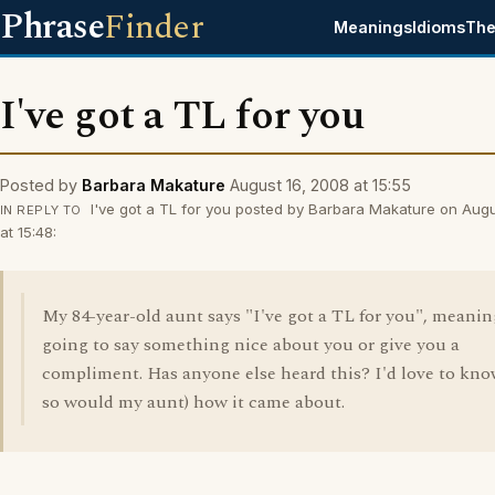
Phrase
Finder
Meanings
Idioms
The
I've got a TL for you
Posted by
Barbara Makature
August 16, 2008 at 15:55
I've got a TL for you posted by Barbara Makature on Aug
IN REPLY TO
at 15:48:
My 84-year-old aunt says "I've got a TL for you", meanin
going to say something nice about you or give you a
compliment. Has anyone else heard this? I'd love to kno
so would my aunt) how it came about.