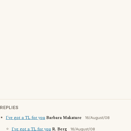
REPLIES
I've got a TL for you
Barbara Makature
16/August/08
I've got a TL for you
R. Berg
16/August/08