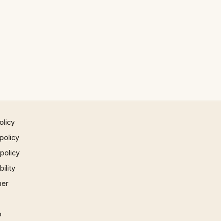
olicy
policy
 policy
ility
mer
p