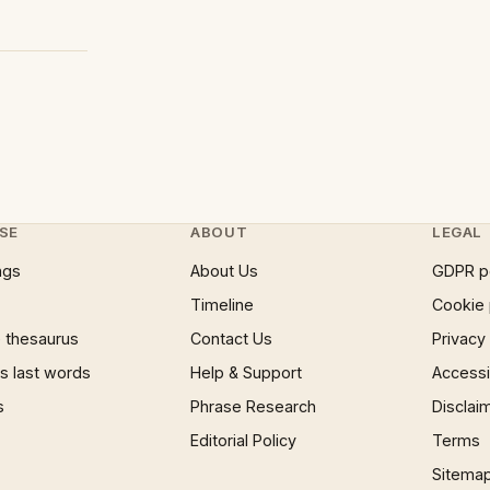
SE
ABOUT
LEGAL
ngs
About Us
GDPR p
Timeline
Cookie 
 thesaurus
Contact Us
Privacy
 last words
Help & Support
Accessib
s
Phrase Research
Disclai
Editorial Policy
Terms
Sitema