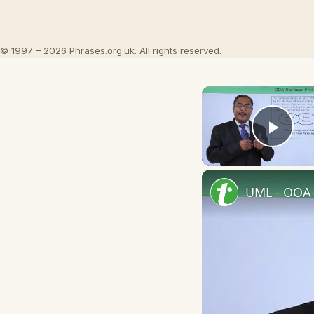
© 1997 – 2026 Phrases.org.uk. All rights reserved.
Play
UML - OOA 