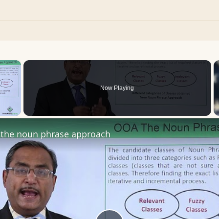
×
Now Playing
 Video
the noun phrase approach