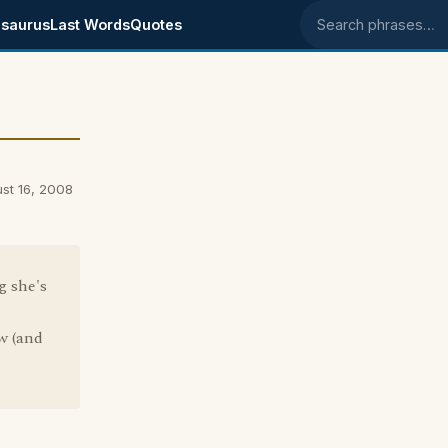
saurus
Last Words
Quotes
Search phrases
ust 16, 2008
g she's
w (and