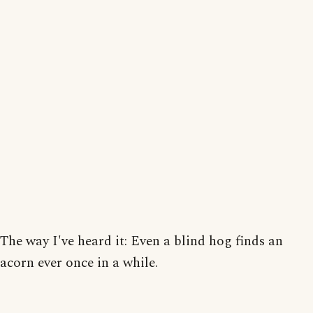
The way I've heard it: Even a blind hog finds an
acorn ever once in a while.