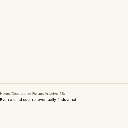
Home
/
Discussion Forum
/
Archive 58
/
Even a blind squirrel eventually finds a nut