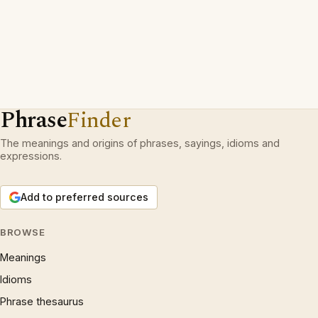
Phrase
Finder
The meanings and origins of phrases, sayings, idioms and
expressions.
Add to preferred sources
BROWSE
Meanings
Idioms
Phrase thesaurus