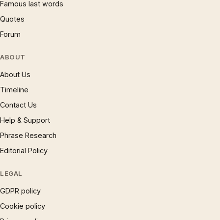
Famous last words
Quotes
Forum
ABOUT
About Us
Timeline
Contact Us
Help & Support
Phrase Research
Editorial Policy
LEGAL
GDPR policy
Cookie policy