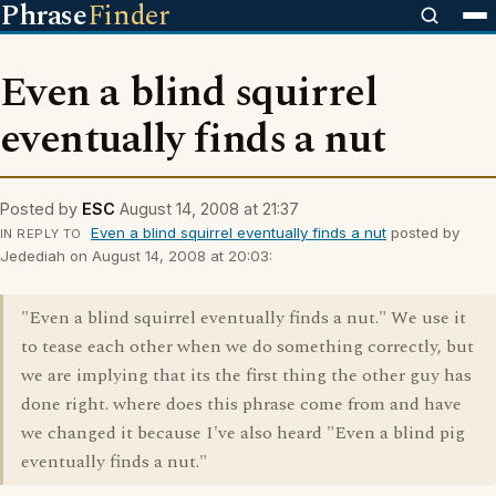
Phrase
Finder
Even a blind squirrel
eventually finds a nut
Posted by
ESC
August 14, 2008 at 21:37
Even a blind squirrel eventually finds a nut
posted by
IN REPLY TO
Jedediah on August 14, 2008 at 20:03:
"Even a blind squirrel eventually finds a nut." We use it
to tease each other when we do something correctly, but
we are implying that its the first thing the other guy has
done right. where does this phrase come from and have
we changed it because I've also heard "Even a blind pig
eventually finds a nut."