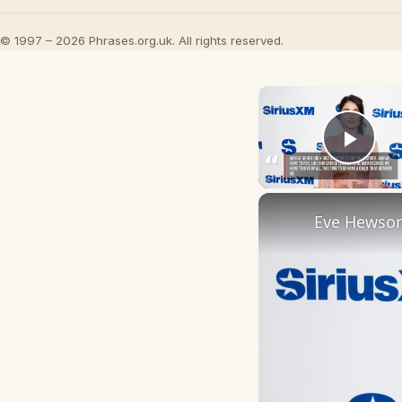
© 1997 – 2026 Phrases.org.uk. All rights reserved.
Play
Eve Hewson 