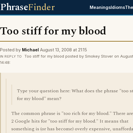
Phrase
Finder
Meanings
Idioms
The
Too stiff for my blood
Posted by
Michael
August 13, 2008 at 21:15
Too stiff for my blood posted by Smokey Stover on August
IN REPLY TO
14:48:
Type your question here: What does the phrase "too st
for my blood" mean?
The common phrase is "too rich for my blood." There are
2 Google hits for "too stiff for my blood." It means that
something is (or has become) overly expensive, unafforda