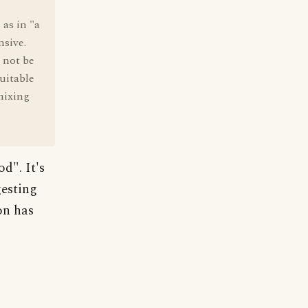
 as in "a
nsive.
 not be
suitable
 mixing
d". It's
gesting
on has