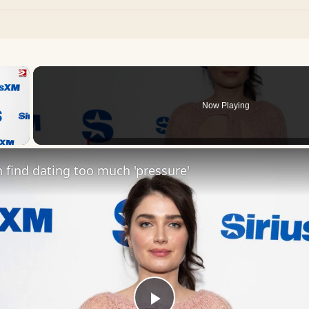
×
Now Playing
 Video
find dating too much 'pressure'