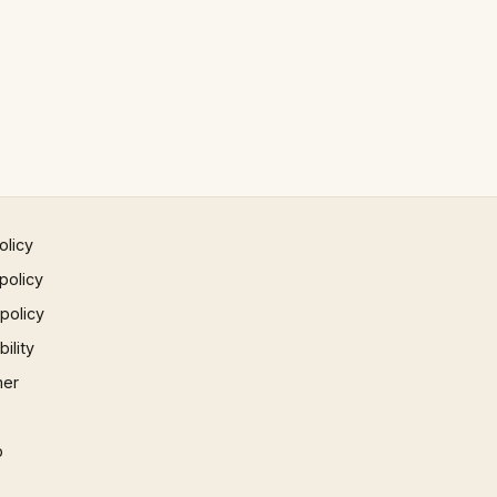
olicy
policy
 policy
ility
mer
p