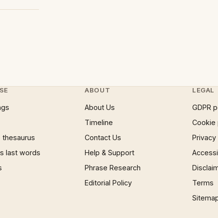
SE
ABOUT
LEGAL
ngs
About Us
GDPR p
Timeline
Cookie 
 thesaurus
Contact Us
Privacy
 last words
Help & Support
Accessib
s
Phrase Research
Disclai
Editorial Policy
Terms
Sitema