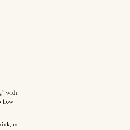
g" with
to how
rink, or