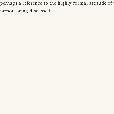
perhaps a reference to the highly-formal attitude of 
person being discussed.