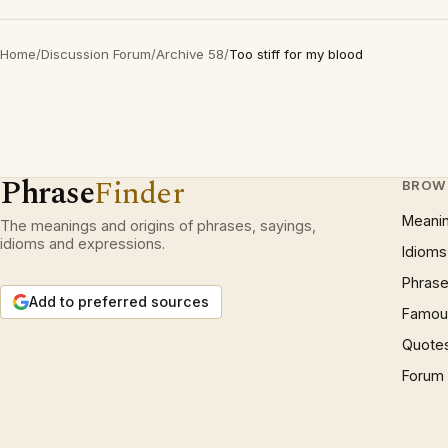
Home
/
Discussion Forum
/
Archive 58
/
Too stiff for my blood
Phrase
Finder
BROW
Meani
The meanings and origins of phrases, sayings,
idioms and expressions.
Idioms
Phrase
Add to preferred sources
Famous
Quote
Forum