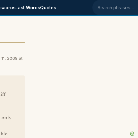
saurus
Last Words
Quotes
Search phrases
 11, 2008 at
iff
 only
ble.