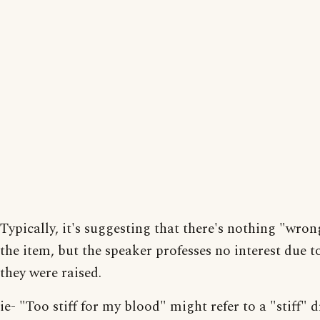
Typically, it's suggesting that there's nothing "wron
the item, but the speaker professes no interest due 
they were raised.
ie- "Too stiff for my blood" might refer to a "stiff" d