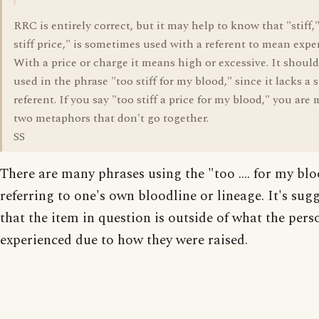
RRC is entirely correct, but it may help to know that "stiff,"
stiff price," is sometimes used with a referent to mean expe
With a price or charge it means high or excessive. It should
used in the phrase "too stiff for my blood," since it lacks a 
referent. If you say "too stiff a price for my blood," you are
two metaphors that don't go together.
SS
There are many phrases using the "too .... for my bloo
referring to one's own bloodline or lineage. It's sug
that the item in question is outside of what the pers
experienced due to how they were raised.