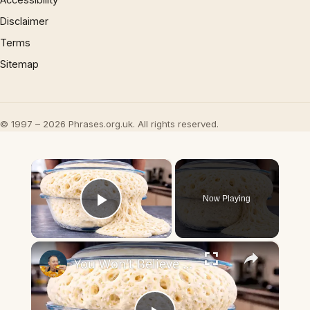
Disclaimer
Terms
Sitemap
© 1997 – 2026 Phrases.org.uk. All rights reserved.
×
Now Playing
Play Video
×
You Won't Believe How This Dough Rises! A New Bread Method