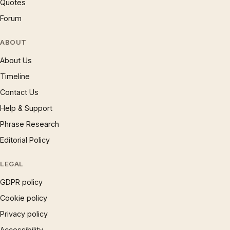
Quotes
Forum
ABOUT
About Us
Timeline
Contact Us
Help & Support
Phrase Research
Editorial Policy
LEGAL
GDPR policy
Cookie policy
Privacy policy
Accessibility