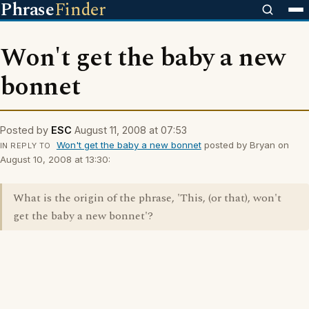
Phrase
Finder
Won't get the baby a new
bonnet
Posted by
ESC
August 11, 2008 at 07:53
Won't get the baby a new bonnet
posted by Bryan on
IN REPLY TO
August 10, 2008 at 13:30:
What is the origin of the phrase, 'This, (or that), won't
get the baby a new bonnet'?