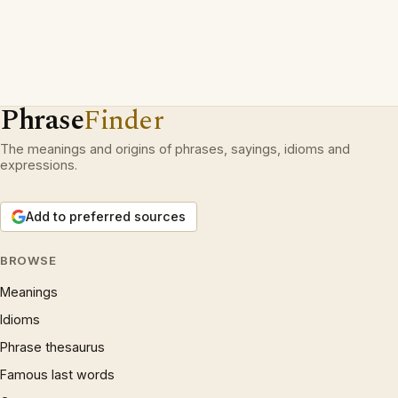
Phrase
Finder
The meanings and origins of phrases, sayings, idioms and
expressions.
Add to preferred sources
BROWSE
Meanings
Idioms
Phrase thesaurus
Famous last words