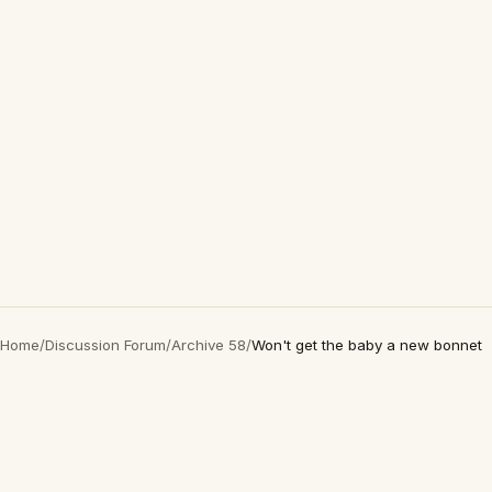
Home
/
Discussion Forum
/
Archive 58
/
Won't get the baby a new bonnet