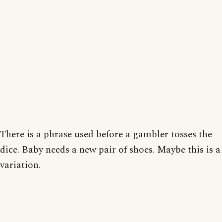
There is a phrase used before a gambler tosses the
dice. Baby needs a new pair of shoes. Maybe this is a
variation.