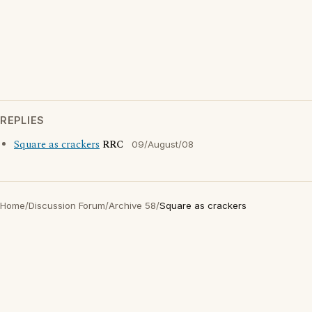
REPLIES
Square as crackers
RRC
09/August/08
Home
/
Discussion Forum
/
Archive 58
/
Square as crackers