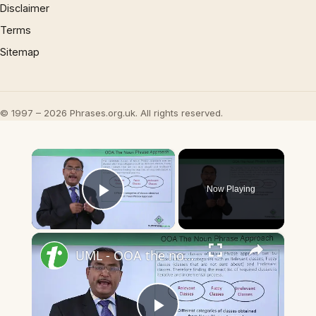
Disclaimer
Terms
Sitemap
© 1997 – 2026 Phrases.org.uk. All rights reserved.
×
Now Playing
Play Video
×
UML - OOA the noun phrase approach