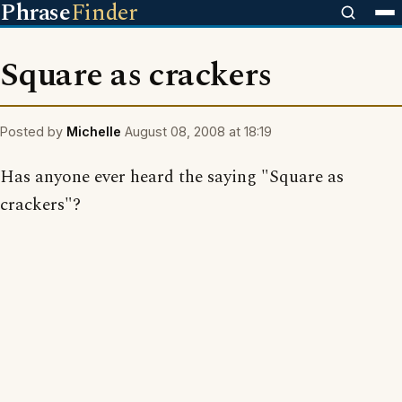
Phrase
Finder
Square as crackers
Posted by
Michelle
August 08, 2008 at 18:19
Has anyone ever heard the saying "Square as
crackers"?