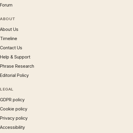
Forum
ABOUT
About Us
Timeline
Contact Us
Help & Support
Phrase Research
Editorial Policy
LEGAL
GDPR policy
Cookie policy
Privacy policy
Accessibility