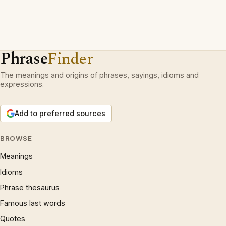
Phrase
Finder
The meanings and origins of phrases, sayings, idioms and
expressions.
Add to preferred sources
BROWSE
Meanings
Idioms
Phrase thesaurus
Famous last words
Quotes