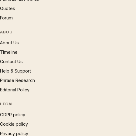
Quotes
Forum
ABOUT
About Us
Timeline
Contact Us
Help & Support
Phrase Research
Editorial Policy
LEGAL
GDPR policy
Cookie policy
Privacy policy