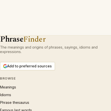
Phrase
Finder
The meanings and origins of phrases, sayings, idioms and
expressions.
Add to preferred sources
BROWSE
Meanings
Idioms
Phrase thesaurus
Famous last words