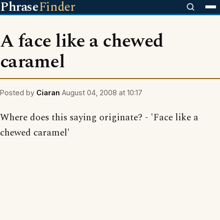
Phrase
Finder
A face like a chewed
caramel
Posted by
Ciaran
August 04, 2008 at 10:17
Where does this saying originate? - 'Face like a
chewed caramel'