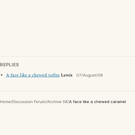
REPLIES
A face like a chewed toffee
Lewis
07/August/08
Home
/
Discussion Forum
/
Archive 58
/
A face like a chewed caramel