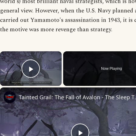
world's) most brilliant naval strategists, which is n
general view. However, when the U.S. Navy planned
carried out Yamamoto's assassination in 1943, it is c
the motive was more revenge than strategy.
×
Now Playing
Play Video
Tainted Grail: The Fall of Avalon -