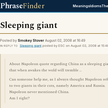
Phrase
Finder
Meanings
Idioms
The
Sleeping giant
Posted by
Smokey Stover
August 02, 2008 at 16:49
Sleeping giant
posted by ESC on August 02, 2008 at 15:4
IN REPLY TO
About Napoleon quote regarding China as a sleeping gi
that when awakes the wold will tremble ...
Can someone help me, as I always thought Napoleon ref
to two giants in their cots, namely America and Russia.
Napoleon never mentioned China.
Am I right?