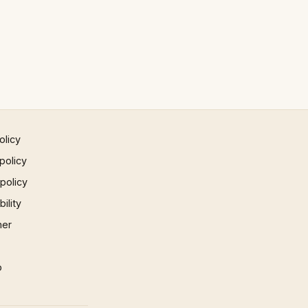
olicy
policy
 policy
ility
mer
p