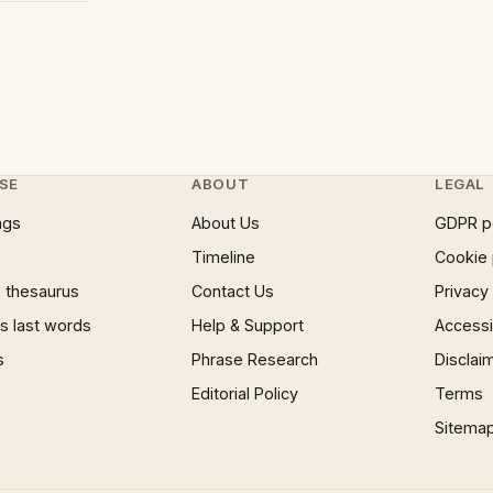
SE
ABOUT
LEGAL
ngs
About Us
GDPR p
Timeline
Cookie 
 thesaurus
Contact Us
Privacy
 last words
Help & Support
Accessib
s
Phrase Research
Disclai
Editorial Policy
Terms
Sitema