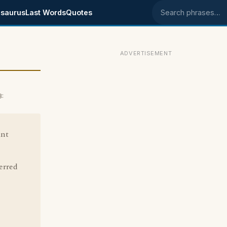
saurus
Last Words
Quotes
Search phrases
ADVERTISEMENT
8:
ant
erred