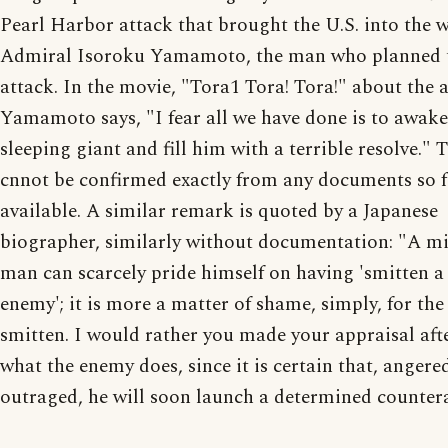
Pearl Harbor attack that brought the U.S. into the 
Admiral Isoroku Yamamoto, the man who planned 
attack. In the movie, "Tora1 Tora! Tora!" about the a
Yamamoto says, "I fear all we have done is to awake
sleeping giant and fill him with a terrible resolve." 
cnnot be confirmed exactly from any documents so 
available. A similar remark is quoted by a Japanese
biographer, similarly without documentation: "A mi
man can scarcely pride himself on having 'smitten a
enemy'; it is more a matter of shame, simply, for the
smitten. I would rather you made your appraisal aft
what the enemy does, since it is certain that, angere
outraged, he will soon launch a determined counter