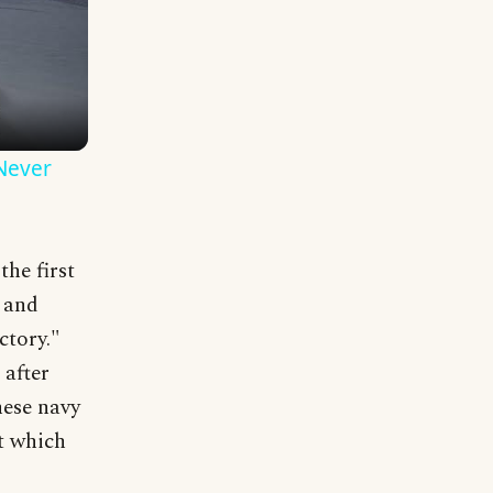
 Never
he first
s and
ctory."
 after
nese navy
at which