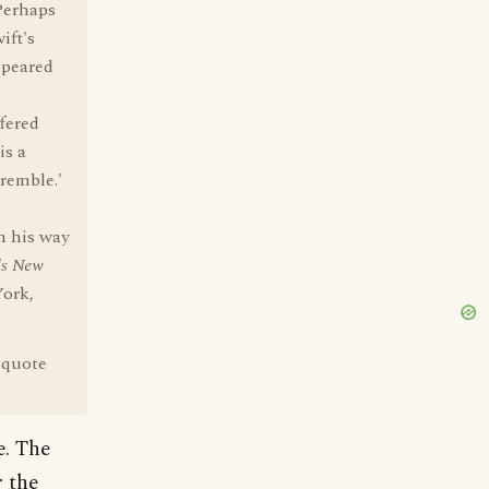
"Perhaps
ift's
appeared
ffered
is a
remble.'
n his way
's New
ork,
 quote
e. The
 the