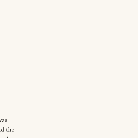
was
nd the