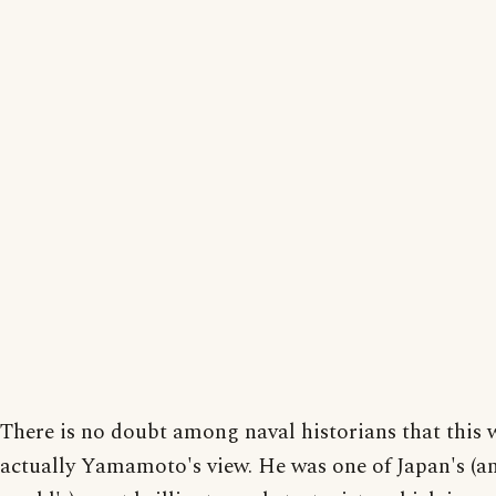
There is no doubt among naval historians that this 
actually Yamamoto's view. He was one of Japan's (a