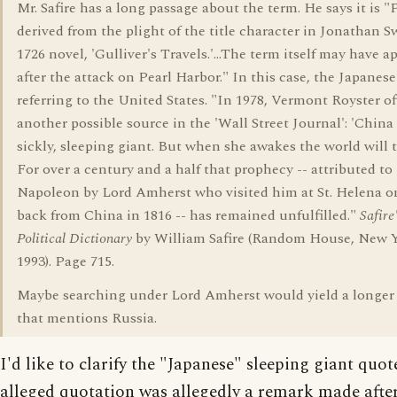
Mr. Safire has a long passage about the term. He says it is 
derived from the plight of the title character in Jonathan Sw
1726 novel, 'Gulliver's Travels.'...The term itself may have 
after the attack on Pearl Harbor." In this case, the Japanese
referring to the United States. "In 1978, Vermont Royster o
another possible source in the 'Wall Street Journal': 'China 
sickly, sleeping giant. But when she awakes the world will t
For over a century and a half that prophecy -- attributed to
Napoleon by Lord Amherst who visited him at St. Helena o
back from China in 1816 -- has remained unfulfilled."
Safire
Political Dictionary
by William Safire (Random House, New Y
1993). Page 715.
Maybe searching under Lord Amherst would yield a longer
that mentions Russia.
I'd like to clarify the "Japanese" sleeping giant quot
alleged quotation was allegedly a remark made after