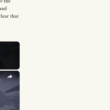
ow the
 and
lear that
×
 The Sleep That Never Came: Talk To Alfild, Rune, Thrym, Jarnsvor