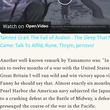
Play
Video
Watch on
Tainted Grail: The Fall of Avalon - The Sleep That
Came: Talk To Alfild, Rune, Thrym, Jarnsvor
Another well-known remark by Yamamoto was: "In t
six to twelve months of a war with the United State
Great Britain I will run wild and win victory upon vi
Funny he should say that. Almost exactly six months
Pearl Harbor the American navy subjected the Japa
to a crushing defeat at the Battle of Midway, a defe
preseaged the course of the war in the Pacific.