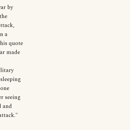
war by
the
ttack,
n a
This quote
far made
litary
 sleeping
 one
er seeing
d and
attack."