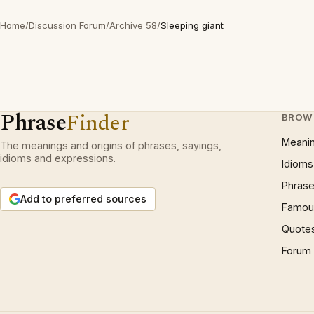
Home
/
Discussion Forum
/
Archive 58
/
Sleeping giant
Phrase
Finder
BROW
Meani
The meanings and origins of phrases, sayings,
idioms and expressions.
Idioms
Phrase
Add to preferred sources
Famous
Quote
Forum