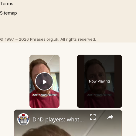
Terms
Sitemap
© 1997 – 2026 Phrases.org.uk. All rights reserved.
×
Now Playing
Play Video
×
DnD players: what word do you say for Healing Word?