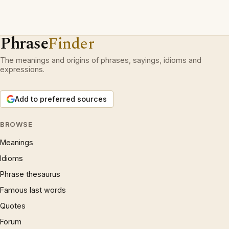
Phrase
Finder
The meanings and origins of phrases, sayings, idioms and
expressions.
Add to preferred sources
BROWSE
Meanings
Idioms
Phrase thesaurus
Famous last words
Quotes
Forum