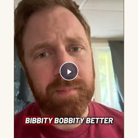
Play
Video