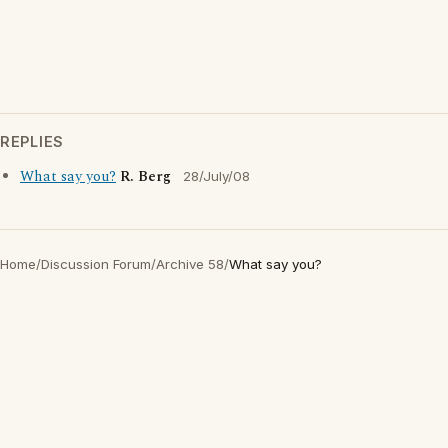
REPLIES
What say you?
R. Berg
28/July/08
Home
/
Discussion Forum
/
Archive 58
/
What say you?