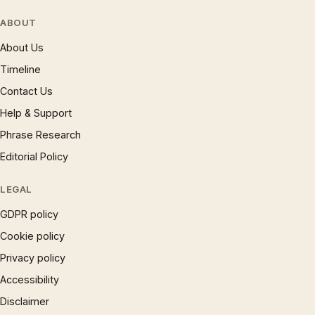
ABOUT
About Us
Timeline
Contact Us
Help & Support
Phrase Research
Editorial Policy
LEGAL
GDPR policy
Cookie policy
Privacy policy
Accessibility
Disclaimer