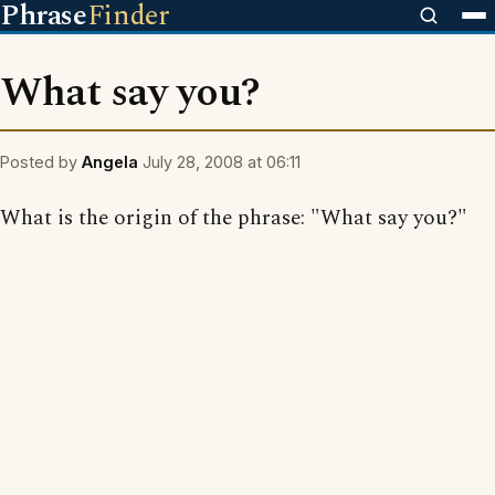
Phrase
Finder
What say you?
Posted by
Angela
July 28, 2008 at 06:11
What is the origin of the phrase: "What say you?"