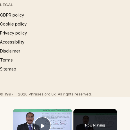
LEGAL
GDPR policy
Cookie policy
Privacy policy
Accessibility
Disclaimer
Terms
Sitemap
© 1997 – 2026 Phrases.org.uk. All rights reserved.
×
Now Playing