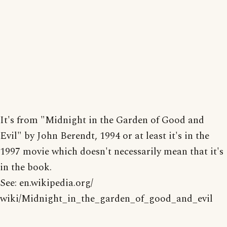
It's from "Midnight in the Garden of Good and
Evil" by John Berendt, 1994 or at least it's in the
1997 movie which doesn't necessarily mean that it's
in the book.
See: en.wikipedia.org/
wiki/Midnight_in_the_garden_of_good_and_evil