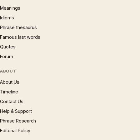
Meanings
Idioms
Phrase thesaurus
Famous last words
Quotes
Forum
ABOUT
About Us
Timeline
Contact Us
Help & Support
Phrase Research
Editorial Policy