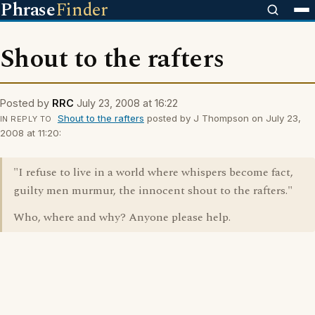
Phrase
Finder
Shout to the rafters
Posted by
RRC
July 23, 2008 at 16:22
Shout to the rafters
posted by J Thompson on July 23,
IN REPLY TO
2008 at 11:20:
"I refuse to live in a world where whispers become fact,
guilty men murmur, the innocent shout to the rafters."
Who, where and why? Anyone please help.