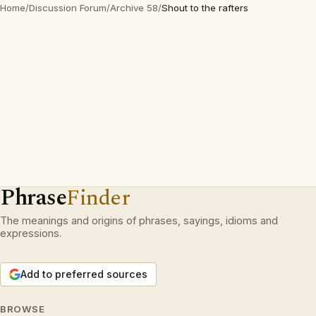
Home
/
Discussion Forum
/
Archive 58
/
Shout to the rafters
Phrase
Finder
The meanings and origins of phrases, sayings, idioms and
expressions.
Add to preferred sources
BROWSE