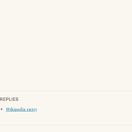
REPLIES
Wikipedia entry