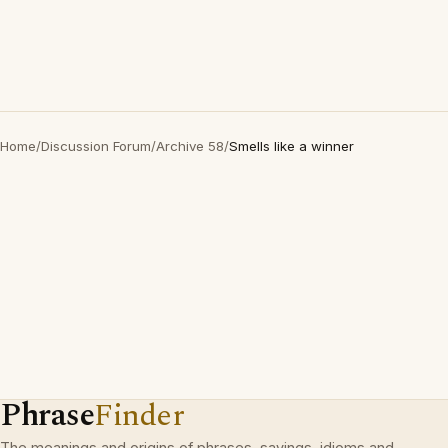
Home
/
Discussion Forum
/
Archive 58
/
Smells like a winner
Phrase
Finder
The meanings and origins of phrases, sayings, idioms and