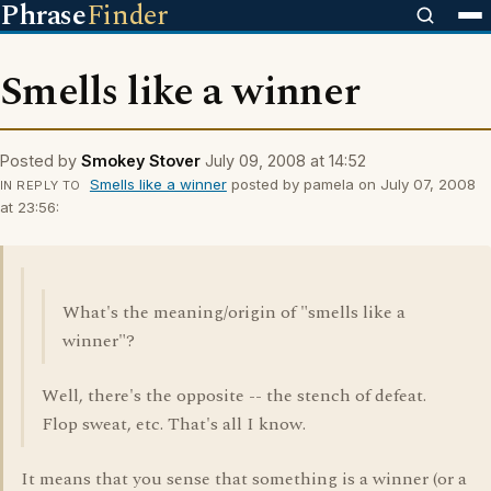
Phrase
Finder
Smells like a winner
Posted by
Smokey Stover
July 09, 2008 at 14:52
Smells like a winner
posted by pamela on July 07, 2008
IN REPLY TO
at 23:56:
What's the meaning/origin of "smells like a
winner"?
Well, there's the opposite -- the stench of defeat.
Flop sweat, etc. That's all I know.
It means that you sense that something is a winner (or a