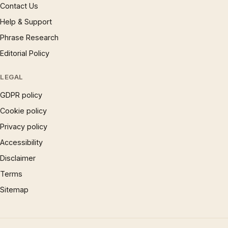
Contact Us
Help & Support
Phrase Research
Editorial Policy
LEGAL
GDPR policy
Cookie policy
Privacy policy
Accessibility
Disclaimer
Terms
Sitemap