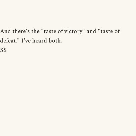
And there's the "taste of victory" and "taste of
defeat." I've heard both.
SS