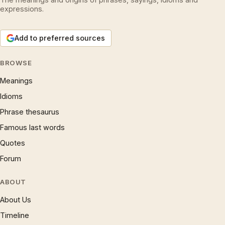
expressions.
Add to preferred sources
BROWSE
Meanings
Idioms
Phrase thesaurus
Famous last words
Quotes
Forum
ABOUT
About Us
Timeline