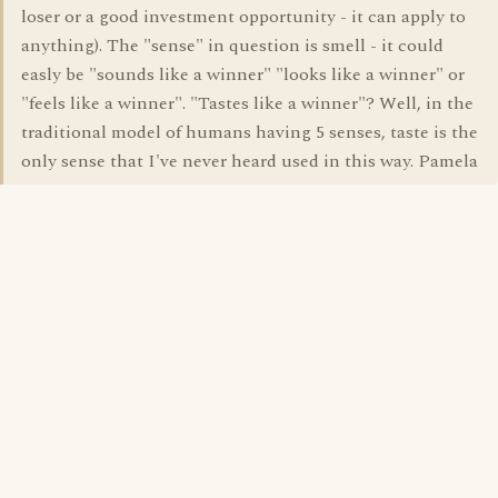
loser or a good investment opportunity - it can apply to
anything). The "sense" in question is smell - it could
easly be "sounds like a winner" "looks like a winner" or
"feels like a winner". "Tastes like a winner"? Well, in the
traditional model of humans having 5 senses, taste is the
only sense that I've never heard used in this way. Pamela