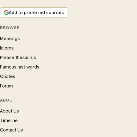
Add to preferred sources
BROWSE
Meanings
Idioms
Phrase thesaurus
Famous last words
Quotes
Forum
ABOUT
About Us
Timeline
Contact Us