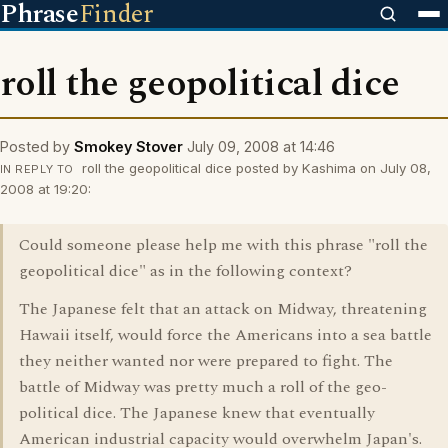
Phrase
Finder
roll the geopolitical dice
Posted by
Smokey Stover
July 09, 2008 at 14:46
roll the geopolitical dice posted by Kashima on July 08,
IN REPLY TO
2008 at 19:20:
Could someone please help me with this phrase "roll the
geopolitical dice" as in the following context?
The Japanese felt that an attack on Midway, threatening
Hawaii itself, would force the Americans into a sea battle
they neither wanted nor were prepared to fight. The
battle of Midway was pretty much a roll of the geo-
political dice. The Japanese knew that eventually
American industrial capacity would overwhelm Japan's.