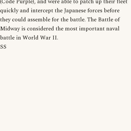
(Code Purple), and were able to patch up their fleet
quickly and intercept the Japanese forces before
they could assemble for the battle. The Battle of
Midway is considered the most important naval
battle in World War II.
SS