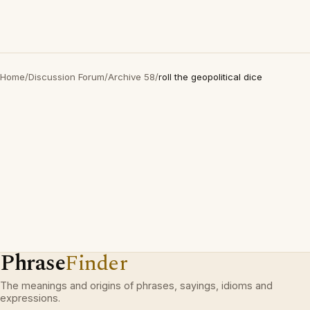
Home
/
Discussion Forum
/
Archive 58
/
roll the geopolitical dice
Phrase
Finder
The meanings and origins of phrases, sayings, idioms and
expressions.