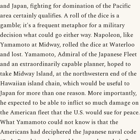
and Japan, fighting for domination of the Pacific
area certainly qualifies. A roll of the dice is a
gamble; it's a frequent metaphor for a military
decision what could go either way. Napoleon, like
Yamamoto at Midway, rolled the dice at Waterloo
and lost. Yamamoto, Admiral of the Japanese Fleet
and an extraordinarily capable planner, hoped to
take Midway Island, at the northwestern end of the
Hawaiian island chain, which would be useful to
Japan for more than one reason. More importantly,
he expected to be able to inflict so much damage on
the American fleet that the U.S. would sue for peace.
What Yamamoto could not know is that the
Americans had deciphered the Japanese naval code