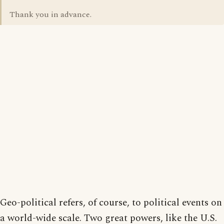
Thank you in advance.
Geo-political refers, of course, to political events on
a world-wide scale. Two great powers, like the U.S.