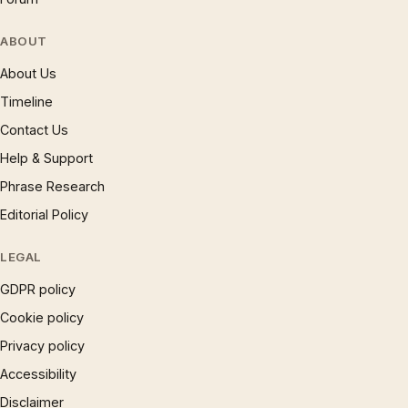
ABOUT
About Us
Timeline
Contact Us
Help & Support
Phrase Research
Editorial Policy
LEGAL
GDPR policy
Cookie policy
Privacy policy
Accessibility
Disclaimer