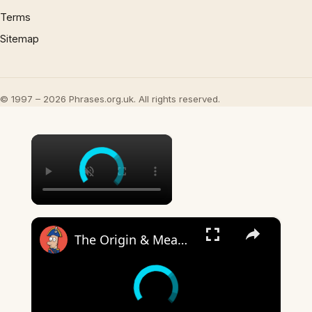
Terms
Sitemap
© 1997 – 2026 Phrases.org.uk. All rights reserved.
×
×
The Origin & Meaning Of European Country Names