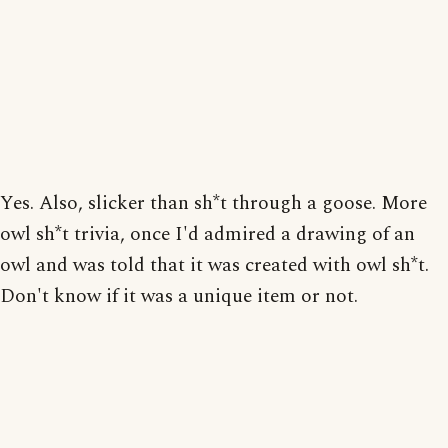
Yes. Also, slicker than sh*t through a goose. More
owl sh*t trivia, once I'd admired a drawing of an
owl and was told that it was created with owl sh*t.
Don't know if it was a unique item or not.