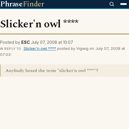
Phrase
Finder
Slicker'n owl ****
Posted by
ESC
July 07, 2008 at 10:07
Slicker'n owl ****
posted by Vigwig on July 07, 2008 at
IN REPLY TO
07:02:
Anybody heard the term "slicker'n owl ****"?