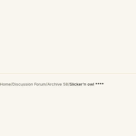
Home
/
Discussion Forum
/
Archive 58
/
Slicker'n owl ****