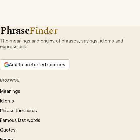
Phrase
Finder
The meanings and origins of phrases, sayings, idioms and
expressions.
Add to preferred sources
BROWSE
Meanings
Idioms
Phrase thesaurus
Famous last words
Quotes
Forum