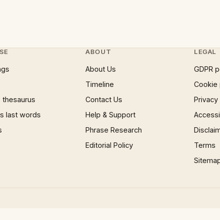
SE
ABOUT
LEGAL
ngs
About Us
GDPR p
Timeline
Cookie 
 thesaurus
Contact Us
Privacy
 last words
Help & Support
Accessib
s
Phrase Research
Disclai
Editorial Policy
Terms
Sitema