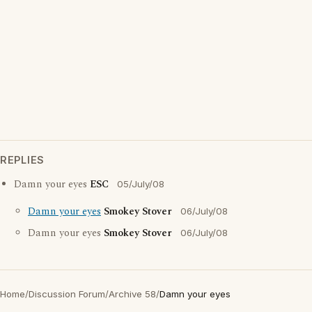
REPLIES
Damn your eyes
ESC
05/July/08
Damn your eyes
Smokey Stover
06/July/08
Damn your eyes
Smokey Stover
06/July/08
Home
/
Discussion Forum
/
Archive 58
/
Damn your eyes