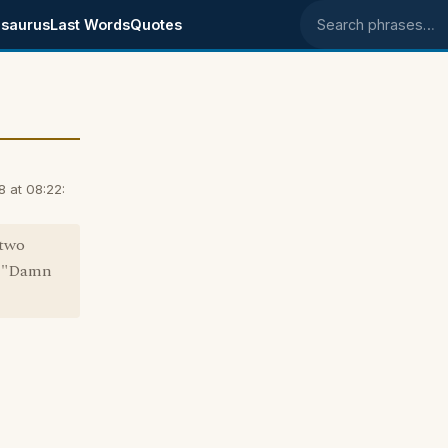
saurus
Last Words
Quotes
Search phrases
 at 08:22:
 two
nd "Damn