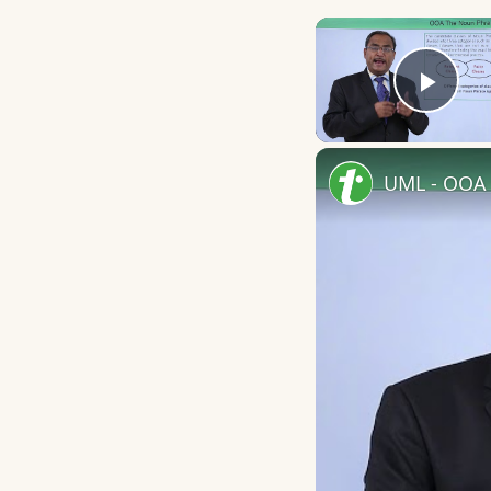
Play
UML - OOA 