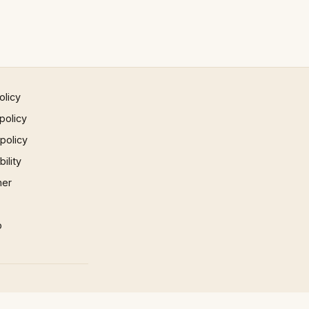
olicy
policy
 policy
ility
mer
p