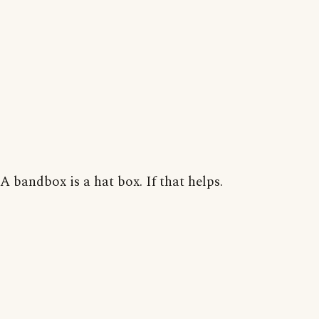
A bandbox is a hat box. If that helps.