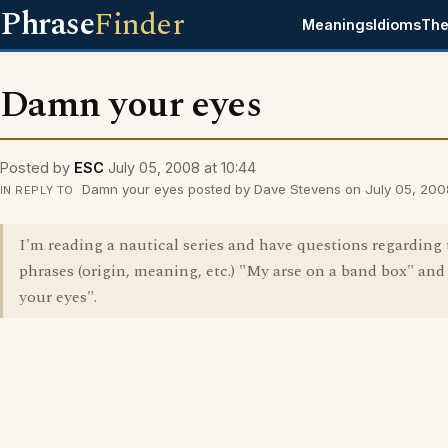
Phrase
Finder
Meanings
Idioms
The
Damn your eyes
Posted by
ESC
July 05, 2008 at 10:44
Damn your eyes posted by Dave Stevens on July 05, 2008
IN REPLY TO
I'm reading a nautical series and have questions regarding
phrases (origin, meaning, etc.) "My arse on a band box" a
your eyes".