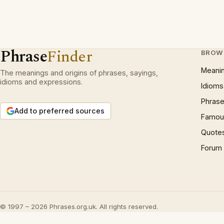
Phrase
Finder
BROW
Meani
The meanings and origins of phrases, sayings,
idioms and expressions.
Idioms
Phrase
Add to preferred sources
Famous
Quote
Forum
© 1997 – 2026 Phrases.org.uk. All rights reserved.