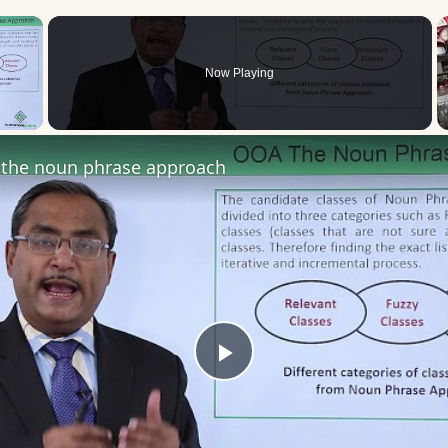
×
Now Playing
 Video
the noun phrase approach
Play
Video