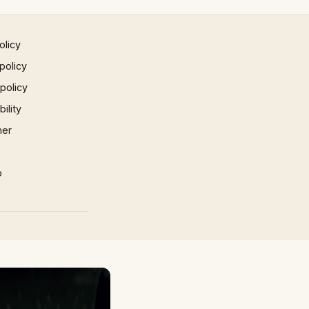
olicy
policy
 policy
ility
mer
p