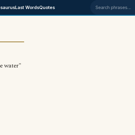
saurus
Last Words
Quotes
Search phrases
le water"