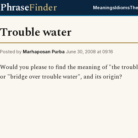
Phrase
Finder
Meanings
Idioms
The
Trouble water
Posted by
Marhaposan Purba
June 30, 2008 at 09:16
Would you please to find the meaning of "the troub
or "bridge over trouble water", and its origin?