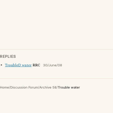
REPLIES
TroubleD water
RRC
30/June/08
Home
/
Discussion Forum
/
Archive 58
/
Trouble water