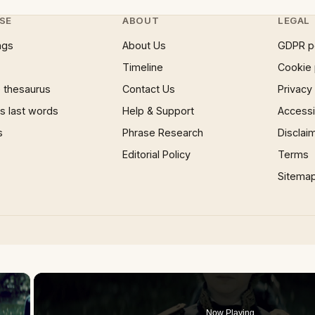
SE
ABOUT
LEGAL
ngs
About Us
GDPR p
Timeline
Cookie 
 thesaurus
Contact Us
Privacy
 last words
Help & Support
Accessib
s
Phrase Research
Disclai
Editorial Policy
Terms
Sitema
×
Now Playing