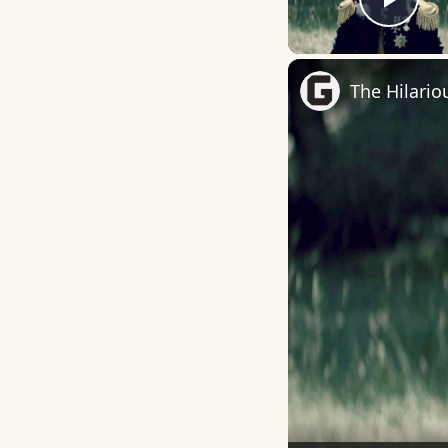
Play
The Hilario