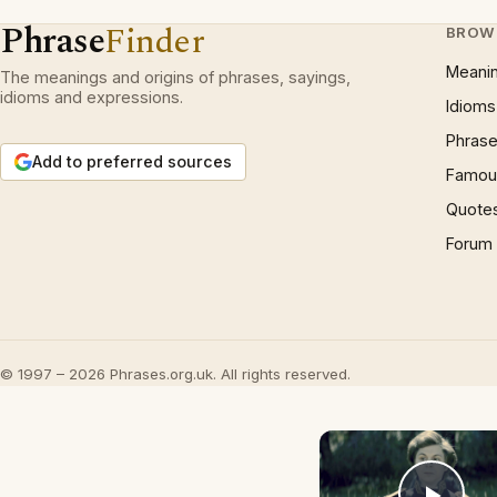
Phrase
Finder
BROW
Meani
The meanings and origins of phrases, sayings,
idioms and expressions.
Idioms
Phrase
Add to preferred sources
Famous
Quote
Forum
© 1997 – 2026 Phrases.org.uk. All rights reserved.