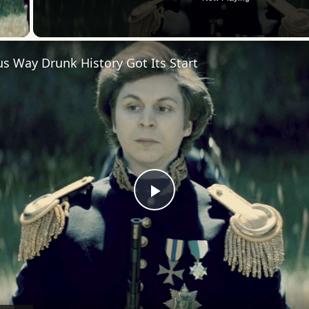
 Video
us Way Drunk History Got Its Start
Play
Video