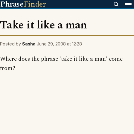
Phrase
Finder
Take it like a man
Posted by
Sasha
June 29, 2008 at 12:28
Where does the phrase 'take it like a man' come
from?