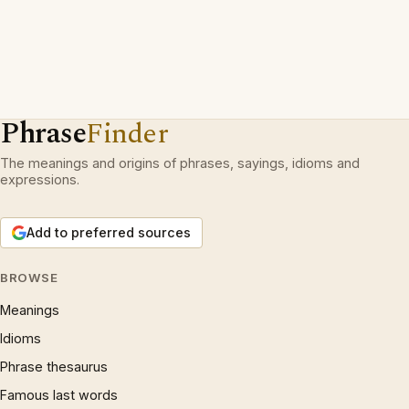
Phrase
Finder
The meanings and origins of phrases, sayings, idioms and
expressions.
Add to preferred sources
BROWSE
Meanings
Idioms
Phrase thesaurus
Famous last words