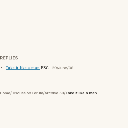
REPLIES
Take it like a man
ESC
29/June/08
Home
/
Discussion Forum
/
Archive 58
/
Take it like a man