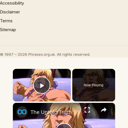
Accessibility
Disclaimer
Terms
Sitemap
© 1997 – 2026 Phrases.org.uk. All rights reserved.
×
Now Playing
Play Video
×
The Untold Truth Of He-Man