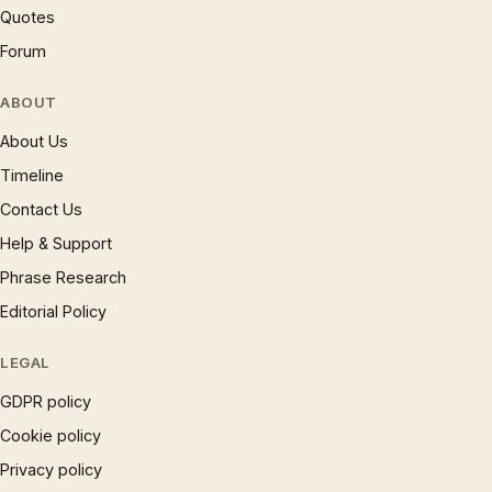
Quotes
Forum
ABOUT
About Us
Timeline
Contact Us
Help & Support
Phrase Research
Editorial Policy
LEGAL
GDPR policy
Cookie policy
Privacy policy