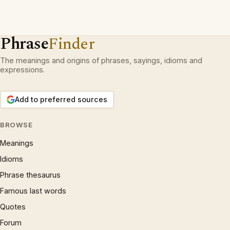
Phrase
Finder
The meanings and origins of phrases, sayings, idioms and
expressions.
Add to preferred sources
BROWSE
Meanings
Idioms
Phrase thesaurus
Famous last words
Quotes
Forum