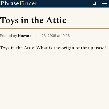
Phrase
Finder
Toys in the Attic
Posted by
Howard
June 28, 2008 at 19:06
Toys in the Attic. What is the origin of that phrase?