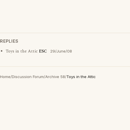
REPLIES
Toys in the Attic
ESC
29/June/08
Home
/
Discussion Forum
/
Archive 58
/
Toys in the Attic