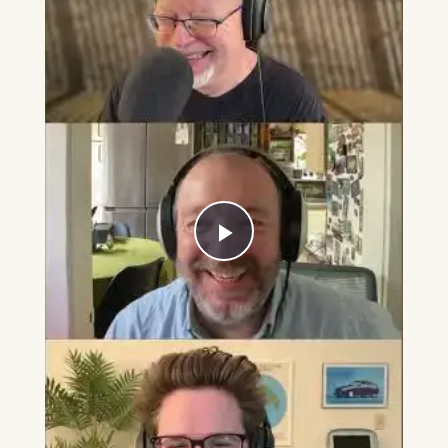
Play
Video