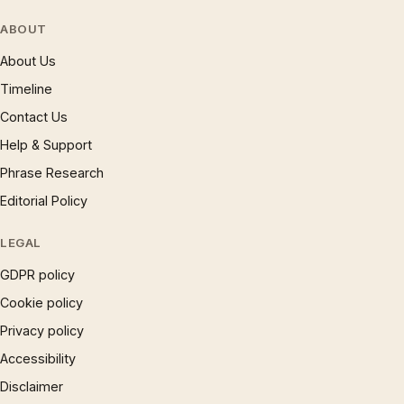
ABOUT
About Us
Timeline
Contact Us
Help & Support
Phrase Research
Editorial Policy
LEGAL
GDPR policy
Cookie policy
Privacy policy
Accessibility
Disclaimer