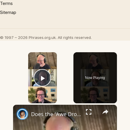
Terms
Sitemap
© 1997 – 2026 Phrases.org.uk. All rights reserved.
×
Now Playing
Play Video
×
Does the “Awe Dropping” art mean anything?