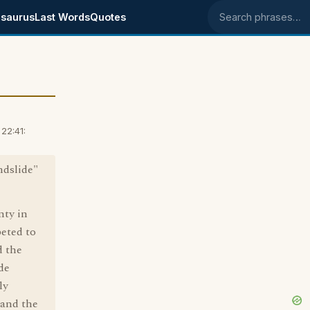
saurus
Last Words
Quotes
Search phrases
22:41:
ndslide"
nty in
eted to
d the
de
ly
 and the