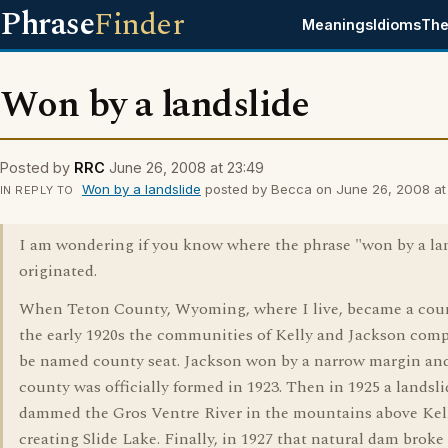
Phrase
Finder
Meanings
Idioms
The
Won by a landslide
Posted by
RRC
June 26, 2008 at 23:49
Won by a landslide
posted by Becca on June 26, 2008 at 
IN REPLY TO
I am wondering if you know where the phrase "won by a la
originated.
When Teton County, Wyoming, where I live, became a cou
the early 1920s the communities of Kelly and Jackson comp
be named county seat. Jackson won by a narrow margin an
county was officially formed in 1923. Then in 1925 a landsli
dammed the Gros Ventre River in the mountains above Kel
creating Slide Lake. Finally, in 1927 that natural dam broke