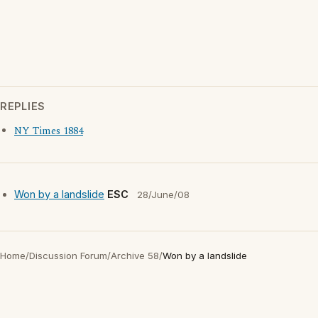
REPLIES
NY Times 1884
Won by a landslide
ESC
28/June/08
Home
/
Discussion Forum
/
Archive 58
/
Won by a landslide