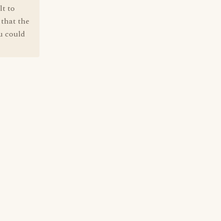
lt to
 that the
ou could