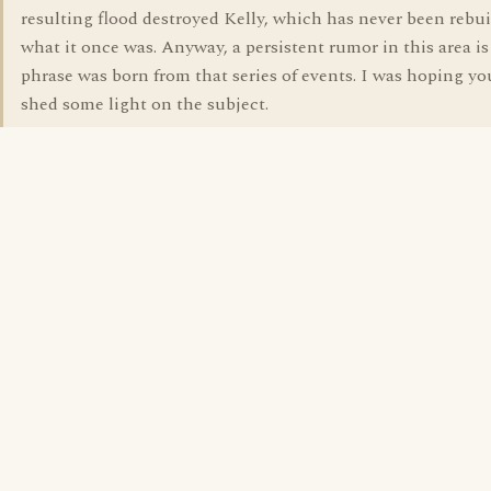
resulting flood destroyed Kelly, which has never been rebui
what it once was. Anyway, a persistent rumor in this area is
phrase was born from that series of events. I was hoping y
shed some light on the subject.