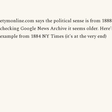
etymonline.com says the political sense is from 1888
checking Google News Archive it seems older. Here'
example from 1884 NY Times (it's at the very end)