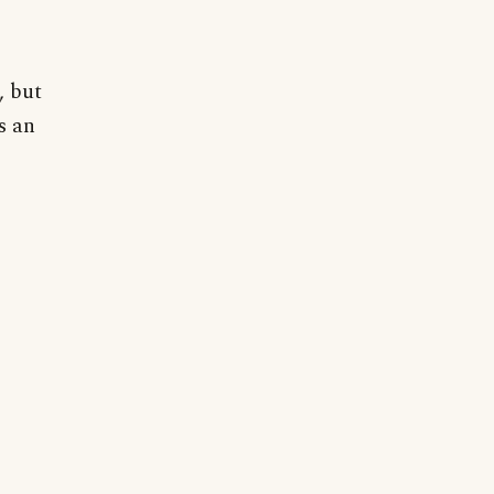
, but
s an