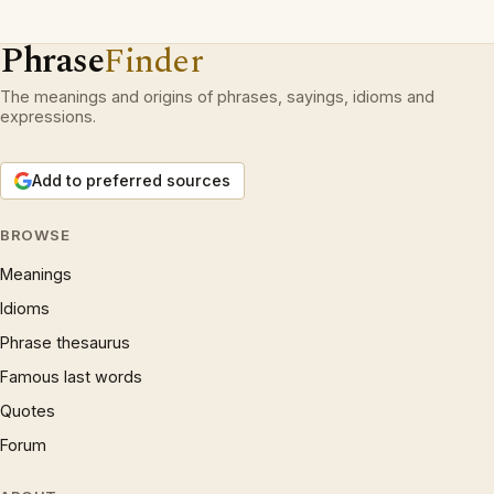
Phrase
Finder
The meanings and origins of phrases, sayings, idioms and
expressions.
Add to preferred sources
BROWSE
Meanings
Idioms
Phrase thesaurus
Famous last words
Quotes
Forum