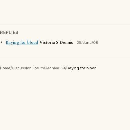
REPLIES
Baying for blood
Victoria S Dennis
25/June/08
Home
/
Discussion Forum
/
Archive 58
/
Baying for blood