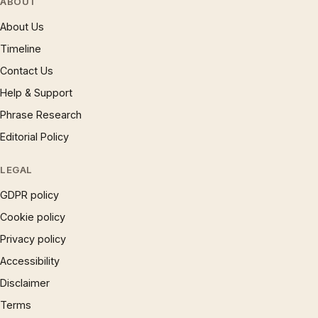
ABOUT
About Us
Timeline
Contact Us
Help & Support
Phrase Research
Editorial Policy
LEGAL
GDPR policy
Cookie policy
Privacy policy
Accessibility
Disclaimer
Terms