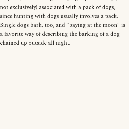
not exclusively) associated with a pack of dogs,
since hunting with dogs usually involves a pack.
Single dogs bark, too, and "baying at the moon" is
a favorite way of describing the barking of a dog
chained up outside all night.