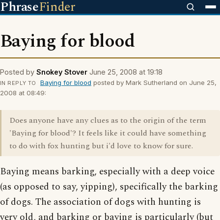
Phrase
Finder
Baying for blood
Posted by
Snokey Stover
June 25, 2008 at 19:18
Baying for blood
posted by Mark Sutherland on June 25,
IN REPLY TO
2008 at 08:49:
Does anyone have any clues as to the origin of the term
'Baying for blood'? It feels like it could have something
to do with fox hunting but i'd love to know for sure.
Baying means barking, especially with a deep voice
(as opposed to say, yipping), specifically the barking
of dogs. The association of dogs with hunting is
very old, and barking or baying is particularly (but