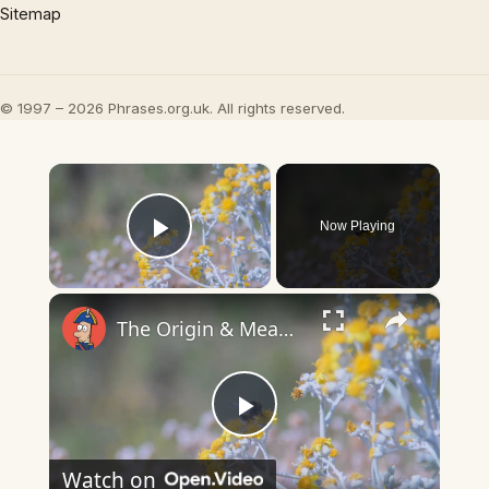
Sitemap
© 1997 – 2026 Phrases.org.uk. All rights reserved.
×
Now Playing
Play Video
×
The Origin & Meaning Of European Country Names
Play
Watch on