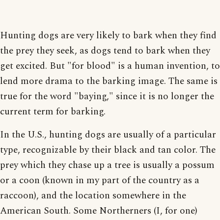
Hunting dogs are very likely to bark when they find
the prey they seek, as dogs tend to bark when they
get excited. But "for blood" is a human invention, to
lend more drama to the barking image. The same is
true for the word "baying," since it is no longer the
current term for barking.
In the U.S., hunting dogs are usually of a particular
type, recognizable by their black and tan color. The
prey which they chase up a tree is usually a possum
or a coon (known in my part of the country as a
raccoon), and the location somewhere in the
American South. Some Northerners (I, for one)