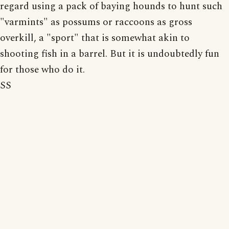
regard using a pack of baying hounds to hunt such
"varmints" as possums or raccoons as gross
overkill, a "sport" that is somewhat akin to
shooting fish in a barrel. But it is undoubtedly fun
for those who do it.
SS