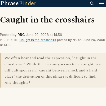
Phrase
Finder
Caught in the crosshairs
Posted by
RRC
June 20, 2008 at 14:56
Caught in the crosshairs
posted by NK on June 20, 2008
IN REPLY TO
at 13:30:
We often hear and read the expression, "caught in the
crosshairs..." While the meaning seems to be caught in a
difficult spot as in, "caught between a rock and a hard
place" the derivation of this phrase is difficult to find.
Any thoughts?