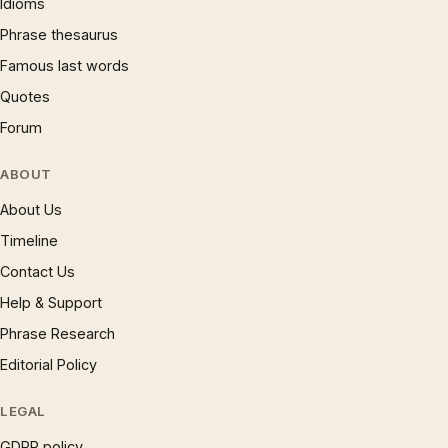
Idioms
Phrase thesaurus
Famous last words
Quotes
Forum
ABOUT
About Us
Timeline
Contact Us
Help & Support
Phrase Research
Editorial Policy
LEGAL
GDPR policy