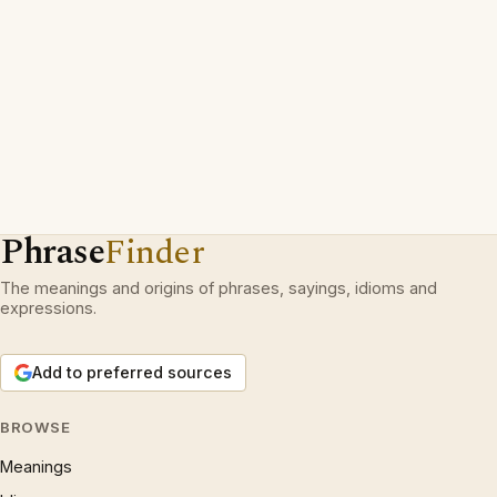
Phrase
Finder
The meanings and origins of phrases, sayings, idioms and
expressions.
Add to preferred sources
BROWSE
Meanings