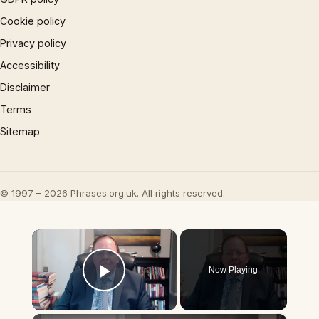
Cookie policy
Privacy policy
Accessibility
Disclaimer
Terms
Sitemap
© 1997 – 2026 Phrases.org.uk. All rights reserved.
×
Now Playing
Play Video