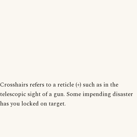
Crosshairs refers to a reticle (+) such as in the
telescopic sight of a gun. Some impending disaster
has you locked on target.