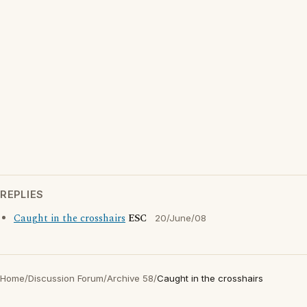
REPLIES
Caught in the crosshairs
ESC
20/June/08
Home
/
Discussion Forum
/
Archive 58
/
Caught in the crosshairs