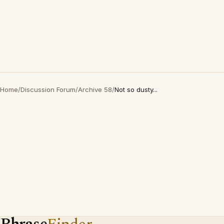
Home
/
Discussion Forum
/
Archive 58
/
Not so dusty...