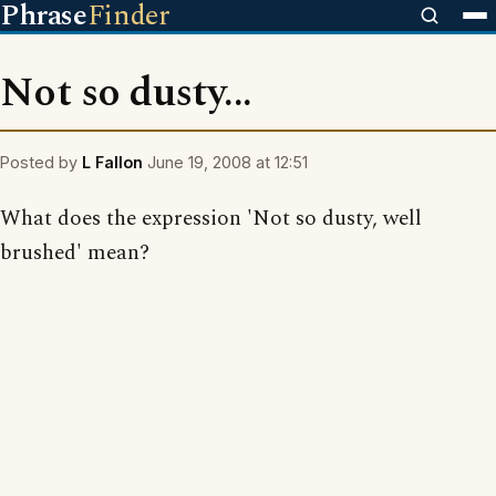
Phrase
Finder
Not so dusty...
Posted by
L Fallon
June 19, 2008 at 12:51
What does the expression 'Not so dusty, well
brushed' mean?