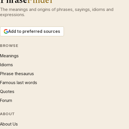
Phrase
Finder
The meanings and origins of phrases, sayings, idioms and
expressions.
Add to preferred sources
BROWSE
Meanings
Idioms
Phrase thesaurus
Famous last words
Quotes
Forum
ABOUT
About Us