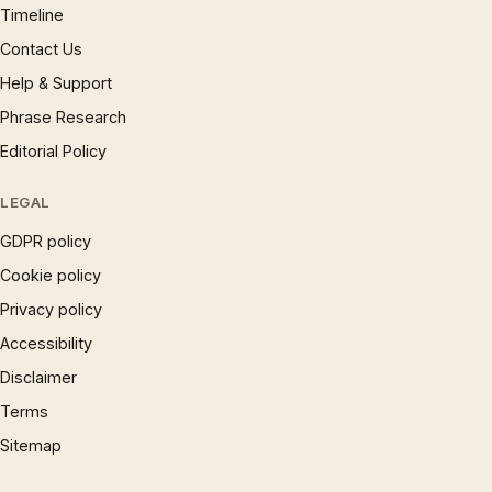
Timeline
Contact Us
Help & Support
Phrase Research
Editorial Policy
LEGAL
GDPR policy
Cookie policy
Privacy policy
Accessibility
Disclaimer
Terms
Sitemap