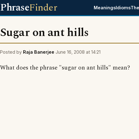
Phrase
Finder
Meanings
Idioms
The
Sugar on ant hills
Posted by
Raja Banerjee
June 16, 2008 at 14:21
What does the phrase "sugar on ant hills" mean?