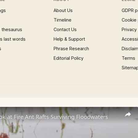
ngs
About Us
GDPR p
Timeline
Cookie 
 thesaurus
Contact Us
Privacy
 last words
Help & Support
Accessib
s
Phrase Research
Disclai
Editorial Policy
Terms
Sitema
ok at Fire Ant Rafts Surviving Floodwaters