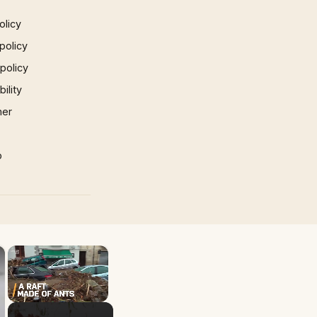
olicy
policy
 policy
ility
mer
p
×
×
Unmute