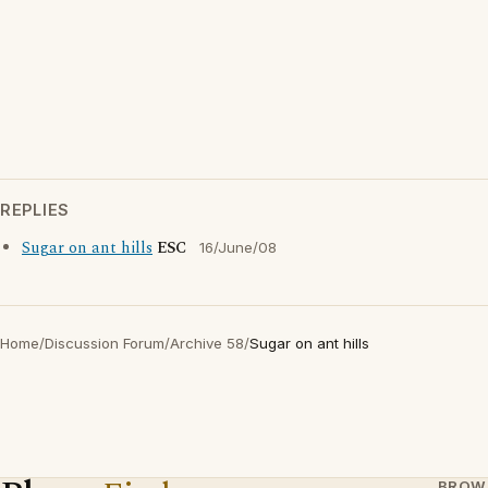
REPLIES
Sugar on ant hills
ESC
16/June/08
Home
/
Discussion Forum
/
Archive 58
/
Sugar on ant hills
BROW