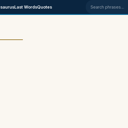
saurus
Last Words
Quotes
Search phrases