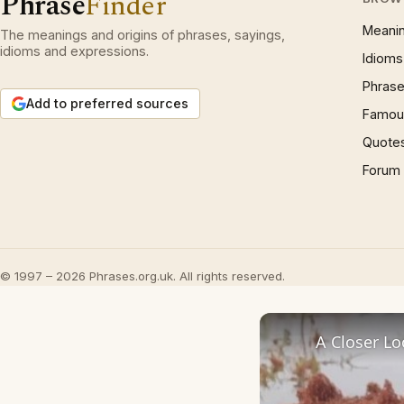
Phrase
Finder
Meani
The meanings and origins of phrases, sayings,
idioms and expressions.
Idioms
Phrase
Add to preferred sources
Famous
Quote
Forum
© 1997 – 2026 Phrases.org.uk. All rights reserved.
A Closer Lo