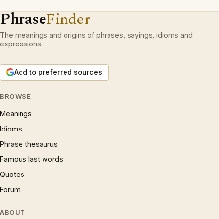
Phrase
Finder
The meanings and origins of phrases, sayings, idioms and
expressions.
Add to preferred sources
BROWSE
Meanings
Idioms
Phrase thesaurus
Famous last words
Quotes
Forum
ABOUT