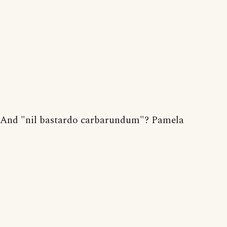
And "nil bastardo carbarundum"? Pamela