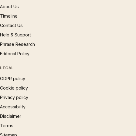
About Us
Timeline
Contact Us
Help & Support
Phrase Research
Editorial Policy
LEGAL
GDPR policy
Cookie policy
Privacy policy
Accessibility
Disclaimer
Terms
Sitemap