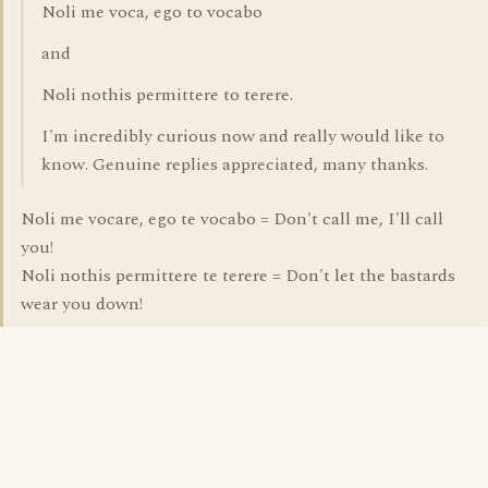
Noli me voca, ego to vocabo
and
Noli nothis permittere to terere.
I'm incredibly curious now and really would like to
know. Genuine replies appreciated, many thanks.
Noli me vocare, ego te vocabo = Don't call me, I'll call
you!
Noli nothis permittere te terere = Don't let the bastards
wear you down!