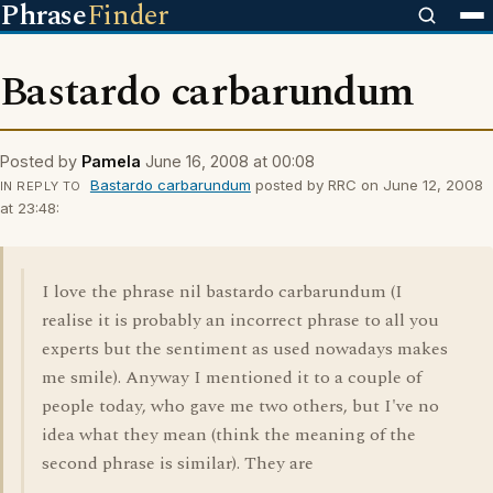
Phrase
Finder
Bastardo carbarundum
Posted by
Pamela
June 16, 2008 at 00:08
Bastardo carbarundum
posted by RRC on June 12, 2008
IN REPLY TO
at 23:48:
I love the phrase nil bastardo carbarundum (I
realise it is probably an incorrect phrase to all you
experts but the sentiment as used nowadays makes
me smile). Anyway I mentioned it to a couple of
people today, who gave me two others, but I've no
idea what they mean (think the meaning of the
second phrase is similar). They are