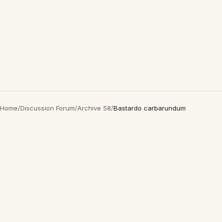
Home
/
Discussion Forum
/
Archive 58
/
Bastardo carbarundum